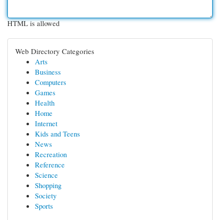
HTML is allowed
Web Directory Categories
Arts
Business
Computers
Games
Health
Home
Internet
Kids and Teens
News
Recreation
Reference
Science
Shopping
Society
Sports