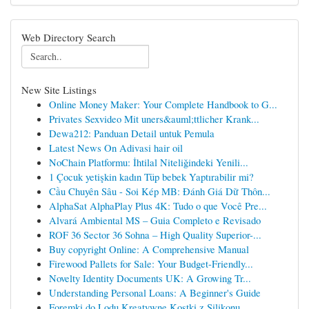
Web Directory Search
New Site Listings
Online Money Maker: Your Complete Handbook to G...
Privates Sexvideo Mit uners&auml;ttlicher Krank...
Dewa212: Panduan Detail untuk Pemula
Latest News On Adivasi hair oil
NoChain Platformu: İhtilal Niteliğindeki Yenili...
1 Çocuk yetişkin kadın Tüp bebek Yaptırabilir mi?
Cầu Chuyên Sâu - Soi Kép MB: Đánh Giá Dữ Thôn...
AlphaSat AlphaPlay Plus 4K: Tudo o que Você Pre...
Alvará Ambiental MS – Guia Completo e Revisado
ROF 36 Sector 36 Sohna – High Quality Superior-...
Buy copyright Online: A Comprehensive Manual
Firewood Pallets for Sale: Your Budget-Friendly...
Novelty Identity Documents UK: A Growing Tr...
Understanding Personal Loans: A Beginner's Guide
Foremki do Lodu Kreatywne Kostki z Silikonu