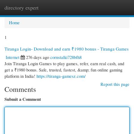
directory expert
Togg
navi
Home
1
Tiranga Login- Download and earn ₹1980 bonus - Tiranga Games
Internet
276 days ago
cornstalki728bfh8
Join Tiranga Login Games to play games, refer, earn real cash, and
get a ₹1980 bonus. Safe, trusted, fastest, &amp; fun online gaming
platform in India!
https://tiranga-gamesz.com/
Report this page
Comments
Submit a Comment