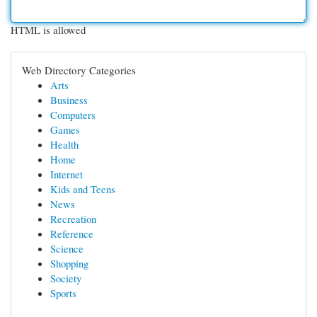
HTML is allowed
Web Directory Categories
Arts
Business
Computers
Games
Health
Home
Internet
Kids and Teens
News
Recreation
Reference
Science
Shopping
Society
Sports