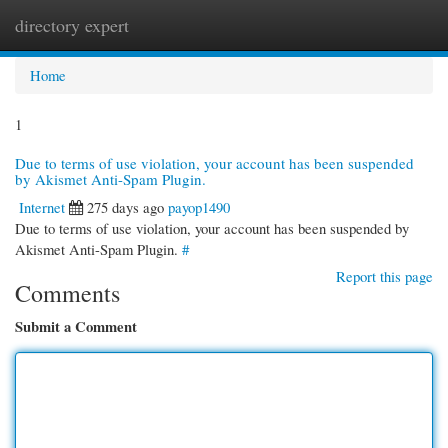
directory expert
Togg
navi
Home
1
Due to terms of use violation, your account has been suspended
by Akismet Anti-Spam Plugin.
Internet
275 days ago
payop1490
Due to terms of use violation, your account has been suspended by
Akismet Anti-Spam Plugin.
#
Report this page
Comments
Submit a Comment