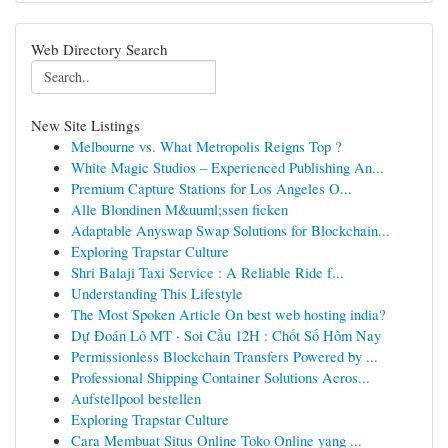
Web Directory Search
New Site Listings
Melbourne vs. What Metropolis Reigns Top ?
White Magic Studios – Experienced Publishing An...
Premium Capture Stations for Los Angeles O...
Alle Blondinen M&uuml;ssen ficken
Adaptable Anyswap Swap Solutions for Blockchain...
Exploring Trapstar Culture
Shri Balaji Taxi Service : A Reliable Ride f...
Understanding This Lifestyle
The Most Spoken Article On best web hosting india?
Dự Đoán Lô MT · Soi Cầu 12H : Chốt Số Hôm Nay
Permissionless Blockchain Transfers Powered by ...
Professional Shipping Container Solutions Acros...
Aufstellpool bestellen
Exploring Trapstar Culture
Cara Membuat Situs Online Toko Online yang ...