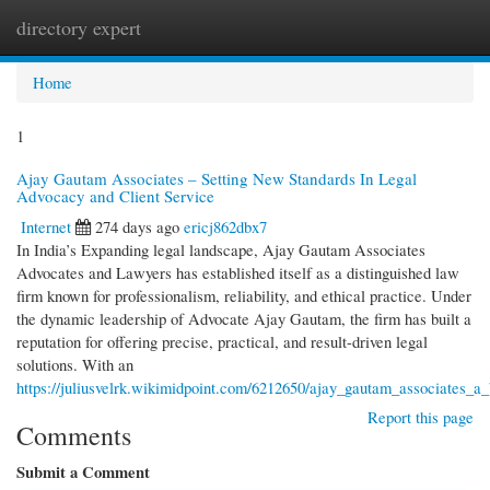
directory expert
Togg
navi
Home
1
Ajay Gautam Associates – Setting New Standards In Legal
Advocacy and Client Service
Internet
274 days ago
ericj862dbx7
In India’s Expanding legal landscape, Ajay Gautam Associates
Advocates and Lawyers has established itself as a distinguished law
firm known for professionalism, reliability, and ethical practice. Under
the dynamic leadership of Advocate Ajay Gautam, the firm has built a
reputation for offering precise, practical, and result-driven legal
solutions. With an
https://juliusvelrk.wikimidpoint.com/6212650/ajay_gautam_associates_a
Report this page
Comments
Submit a Comment