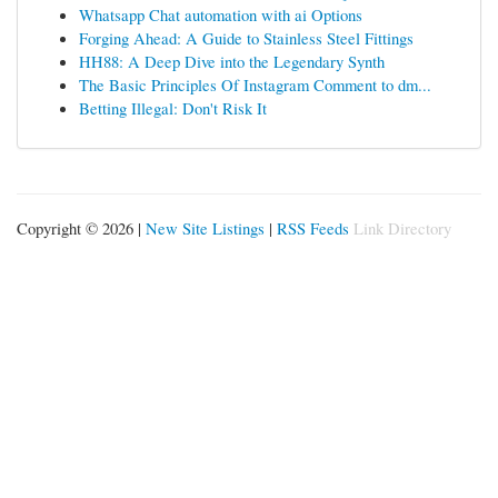
Whatsapp Chat automation with ai Options
Forging Ahead: A Guide to Stainless Steel Fittings
HH88: A Deep Dive into the Legendary Synth
The Basic Principles Of Instagram Comment to dm...
Betting Illegal: Don't Risk It
Copyright © 2026 |
New Site Listings
|
RSS Feeds
Link Directory