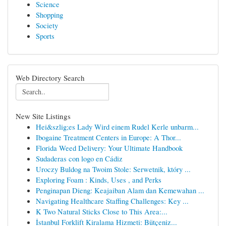
Science
Shopping
Society
Sports
Web Directory Search
New Site Listings
Hei&szlig;es Lady Wird einem Rudel Kerle unbarm...
Ibogaine Treatment Centers in Europe: A Thor...
Florida Weed Delivery: Your Ultimate Handbook
Sudaderas con logo en Cádiz
Uroczy Buldog na Twoim Stole: Serwetnik, który ...
Exploring Foam : Kinds, Uses , and Perks
Penginapan Dieng: Keajaiban Alam dan Kemewahan ...
Navigating Healthcare Staffing Challenges: Key ...
K Two Natural Sticks Close to This Area:...
İstanbul Forklift Kiralama Hizmeti: Bütçeniz...