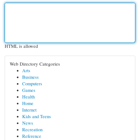
HTML is allowed
Web Directory Categories
Arts
Business
Computers
Games
Health
Home
Internet
Kids and Teens
News
Recreation
Reference