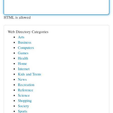
HTML is allowed
Web Directory Categories
Arts
Business
Computers
Games
Health
Home
Internet
Kids and Teens
News
Recreation
Reference
Science
Shopping
Society
Sports