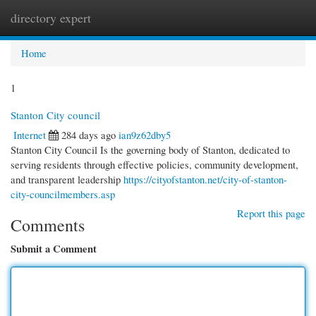
directory expert
Togg
navi
Home
1
Stanton City council
Internet
284 days ago
ian9z62dby5
Stanton City Council Is the governing body of Stanton, dedicated to
serving residents through effective policies, community development,
and transparent leadership
https://cityofstanton.net/city-of-stanton-
city-councilmembers.asp
Report this page
Comments
Submit a Comment