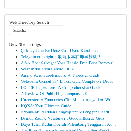
Web Directory Search
New Site Listings
Çalı Uyducu: En Ucuz Çalı Uydu Kurulumu
Telegramcopyright：最新版本在哪里获取？
AAA Boat Salvage: Your Hassle-Free Boat Removal...
Solar installation Lahore DHA
Amino Acid Supplements: A Thorough Guide
Geladeira Consul 334 Litros: Guia Completo e Dicas
LOLER Inspections: A Comprehensive Guide
A Review Of Publishing company UK
Unzensierter Funmovies Clip Mit spermageilem Wo...
KQXS: Your Ultimate Guide
Nyonya4d: Panduan Lengkap untuk Pengguna Baru
Demon Zachte Verstuiver : Gedetailleerde Gids
Daya Tarik Kadin Daerah Palembang Tenggara : Ko...
The Blog To Learn More About Destination Weddin...