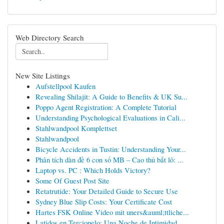
Web Directory Search
New Site Listings
Aufstellpool Kaufen
Revealing Shilajit: A Guide to Benefits & UK Su...
Poppo Agent Registration: A Complete Tutorial
Understanding Psychological Evaluations in Cali...
Stahlwandpool Komplettset
Stahlwandpool
Bicycle Accidents in Tustin: Understanding Your...
Phân tích dàn đề 6 con số MB – Cao thủ bắt lô: ...
Laptop vs. PC : Which Holds Victory?
Some Of Guest Post Site
Retatrutide: Your Detailed Guide to Secure Use
Sydney Blue Slip Costs: Your Certificate Cost
Hartes FSK Online Video mit uners&auml;ttliche...
Latidos en Terciopelo: Una Noche de Intimidad