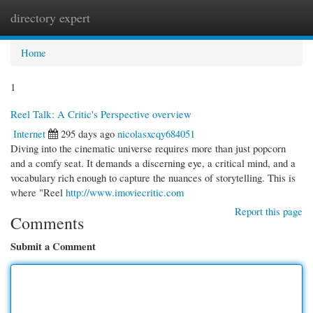
directory expert
Togg
navi
Home
1
Reel Talk: A Critic's Perspective overview
Internet
295 days ago
nicolasxcqy684051
Diving into the cinematic universe requires more than just popcorn
and a comfy seat. It demands a discerning eye, a critical mind, and a
vocabulary rich enough to capture the nuances of storytelling. This is
where "Reel
http://www.imoviecritic.com
Report this page
Comments
Submit a Comment