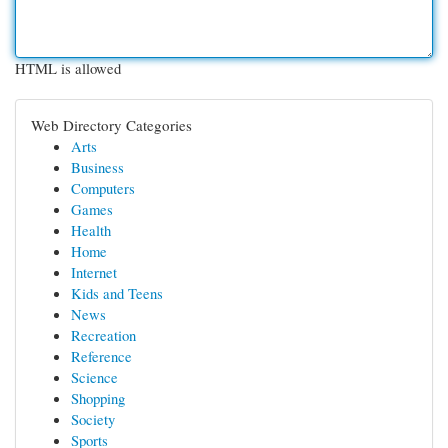
HTML is allowed
Web Directory Categories
Arts
Business
Computers
Games
Health
Home
Internet
Kids and Teens
News
Recreation
Reference
Science
Shopping
Society
Sports