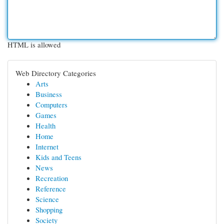
HTML is allowed
Web Directory Categories
Arts
Business
Computers
Games
Health
Home
Internet
Kids and Teens
News
Recreation
Reference
Science
Shopping
Society