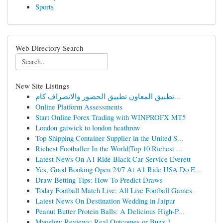
Sports
Web Directory Search
New Site Listings
تطبيق المعاون تطبيق الحضور والانصراف كام...
Online Platform Assessments
Start Online Forex Trading with WINPROFX MT5
London gatwick to london heathrow
Top Shipping Container Supplier in the United S...
Richest Footballer In the World|Top 10 Richest ...
Latest News On A1 Ride Black Car Service Everett
Yes, Good Booking Open 24/7 At A1 Ride USA Do E...
Draw Betting Tips: How To Predict Draws
Today Football Match Live: All Live Football Games
Latest News On Destination Wedding in Jaipur
Peanut Butter Protein Balls: A Delicious High-P...
Myoglow Reviews: Real Outcomes or Buzz ?