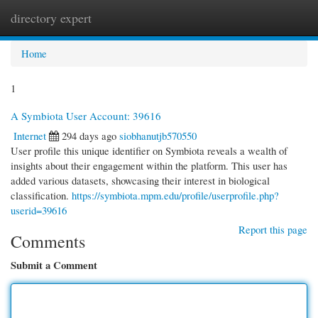
directory expert
Togg
navi
Home
1
A Symbiota User Account: 39616
Internet
294 days ago
siobhanutjb570550
User profile this unique identifier on Symbiota reveals a wealth of
insights about their engagement within the platform. This user has
added various datasets, showcasing their interest in biological
classification.
https://symbiota.mpm.edu/profile/userprofile.php?
userid=39616
Report this page
Comments
Submit a Comment