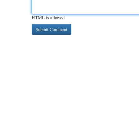
HTML is allowed