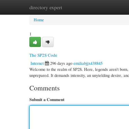
directory expert
Home
New Site Listings
Add Site
Cate
Home
1
The SP2S Code
Internet
296 days ago
emiliabjjx438845
Welcome to the realm of SP2S. Here, legends aren't born, t
unprepared. It demands intensity, an unyielding desire, an
Comments
Submit a Comment