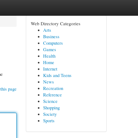
Web Directory Categories
Arts
Business
Computers
Games
Health
Home
Internet
he
Kids and Teens
News
Recreation
this page
Reference
Science
Shopping
Society
Sports