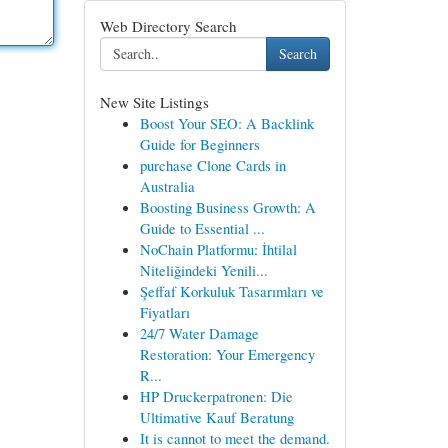
Web Directory Search
Search
New Site Listings
Boost Your SEO: A Backlink
Guide for Beginners
purchase Clone Cards in
Australia
Boosting Business Growth: A
Guide to Essential ...
NoChain Platformu: İhtilal
Niteliğindeki Yenili...
Şeffaf Korkuluk Tasarımları ve
Fiyatları
24/7 Water Damage
Restoration: Your Emergency
R...
HP Druckerpatronen: Die
Ultimative Kauf Beratung
It is cannot to meet the demand.