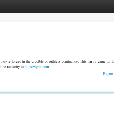
gories
Register
Login
hey're forged in the crucible of ruthless dominance. This isn't a game for t
d the audacity to
https://tglin.com
Report 