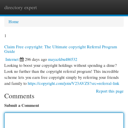
directory expert
Togg
navi
Home
1
Claim Free copyright: The Ultimate copyright Referral Program
Guide
Internet
296 days ago
mayazkbu486532
Looking to boost your copyright holdings without spending a dime?
Look no further than the copyright referral program! This incredible
scheme lets you earn free copyright simply by referring your friends
and family to
https://copyright.com/join/V23AVZS?src=referral-link
Report this page
Comments
Submit a Comment