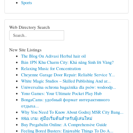
Sports
Web Directory Search
New Site Listings
The Blog On Adivasi Herbal hair oil
Bán 1PN Khu Charm City: Khả năng Sinh lời Vàng?
Relaxing Music for Concentration
Cheyenne Garage Door Repair: Reliable Service Y...
White Magic Studios – Skilled Publishing And ar...
Uniwersalna ochrona bagażnika dla psów: wodoodp...
Yono Games: Your Ultimate Pocket Play Hub
BongaCams: удобный формат интерактивного
отдыха...
Why You Need To Know About Godrej MSR City Bang...
88kk เกม: คู่มือเริ่มต้นสำหรับผู้เล่นใหม่
Buy Pregabalin Online: A Comprehensive Guide
Feeling Bored Busters: Enjoyable Things To Do A...