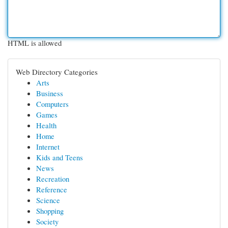
HTML is allowed
Web Directory Categories
Arts
Business
Computers
Games
Health
Home
Internet
Kids and Teens
News
Recreation
Reference
Science
Shopping
Society