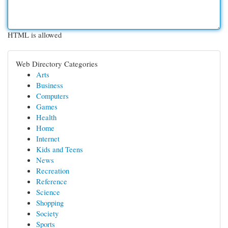
HTML is allowed
Web Directory Categories
Arts
Business
Computers
Games
Health
Home
Internet
Kids and Teens
News
Recreation
Reference
Science
Shopping
Society
Sports