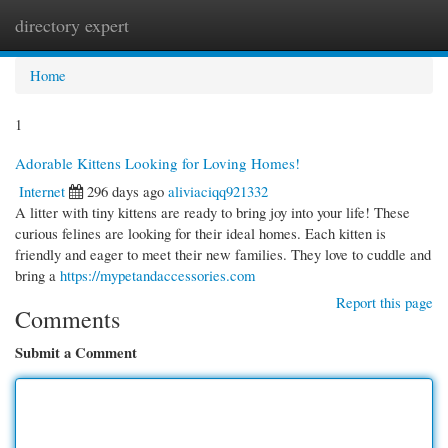
directory expert
Togg
navi
Home
1
Adorable Kittens Looking for Loving Homes!
Internet
296 days ago
aliviaciqq921332
A litter with tiny kittens are ready to bring joy into your life! These
curious felines are looking for their ideal homes. Each kitten is
friendly and eager to meet their new families. They love to cuddle and
bring a
https://mypetandaccessories.com
Report this page
Comments
Submit a Comment