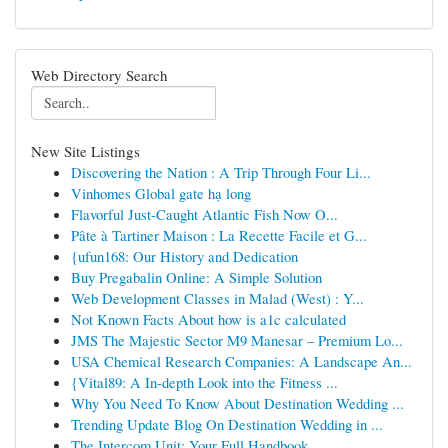
Web Directory Search
New Site Listings
Discovering the Nation : A Trip Through Four Li...
Vinhomes Global gate hạ long
Flavorful Just-Caught Atlantic Fish Now O...
Pâte à Tartiner Maison : La Recette Facile et G...
{ufun168: Our History and Dedication
Buy Pregabalin Online: A Simple Solution
Web Development Classes in Malad (West) : Y...
Not Known Facts About how is a1c calculated
JMS The Majestic Sector M9 Manesar – Premium Lo...
USA Chemical Research Companies: A Landscape An...
{Vital89: A In-depth Look into the Fitness ...
Why You Need To Know About Destination Wedding ...
Trending Update Blog On Destination Wedding in ...
The Intercom Unit: Your Full Handbook