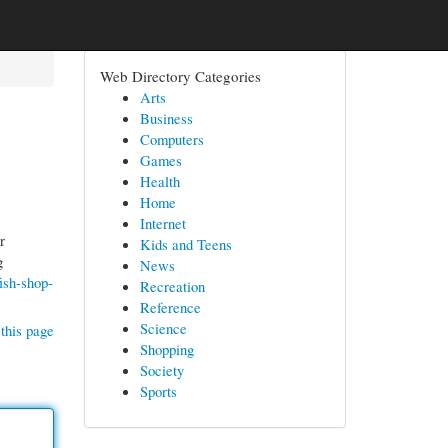
Web Directory Categories
Arts
Business
Computers
Games
Health
Home
Internet
r
Kids and Teens
g
News
ish-shop-
Recreation
Reference
Science
this page
Shopping
Society
Sports