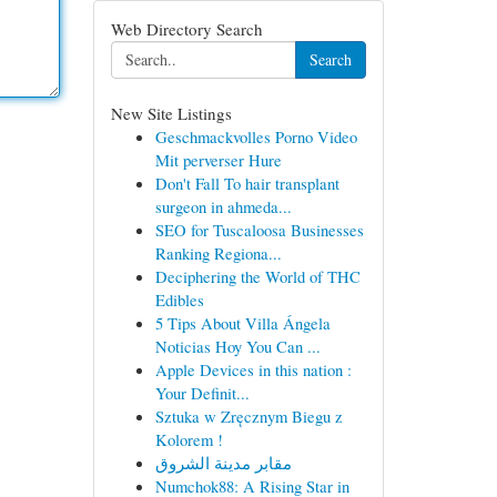
Web Directory Search
Search
New Site Listings
Geschmackvolles Porno Video
Mit perverser Hure
Don't Fall To hair transplant
surgeon in ahmeda...
SEO for Tuscaloosa Businesses
Ranking Regiona...
Deciphering the World of THC
Edibles
5 Tips About Villa Ángela
Noticias Hoy You Can ...
Apple Devices in this nation :
Your Definit...
Sztuka w Zręcznym Biegu z
Kolorem !
مقابر مدينة الشروق
Numchok88: A Rising Star in