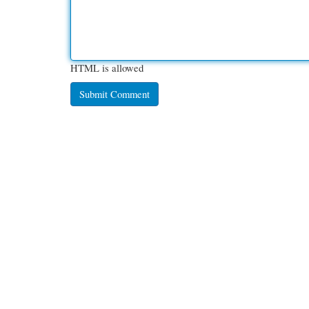
HTML is allowed