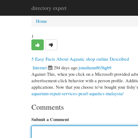
directory expert
Home
New Site Listings
Add Site
Cate
Home
1
5 Easy Facts About Aquatic shop online Described
Internet
294 days ago
jonathann863hgb9
Against This, when you click on a Microsoft-provided adv
advertisement-click behavior with a person profile. Addition
applications. Now that you choose to’ve bought your fishy
aquarium-repair-services-pearl-aquatics-malaysia/
Comments
Submit a Comment