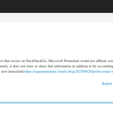
gories
Register
Login
ert that seems on DuckDuckGo, Microsoft Promotion would not affiliate you
ally, it does not store or share that information in addition to for accountin
’s new household
https://aquariumshops.family.blog/2025/08/24/professional-f
Report 