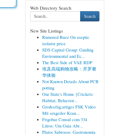
Web Directory Search
Search
New Site Listings
Rumored Buzz On aseptic
isolator price
SDS Capital Group: Guiding
Environmental and Ec...
The Best Side of VAE RDP
埃及高端购物攻略：开罗奢
华体验
Not Known Details About PCB
potting
Our State's Home {Crickets:
Habitat, Behavior...
Gro&szlig;artiges FSK Video
Mit sexgeiler Kran...
Frigobar Consul com 334
Litros: Um Guia Abr...
Platos Sabrosos: Gastronomía