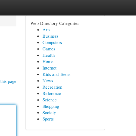
Web Directory Categories
Arts
Business
Computers
Games
Health
Home
Internet
Kids and Teens
News
this page
Recreation
Reference
Science
Shopping
Society
Sports