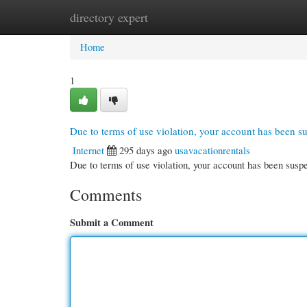
directory expert
Home
New Site Listings
Add Site
Cate
Home
1
Due to terms of use violation, your account has been 
Internet
295 days ago
usavacationrentals
Due to terms of use violation, your account has been su
Comments
Submit a Comment