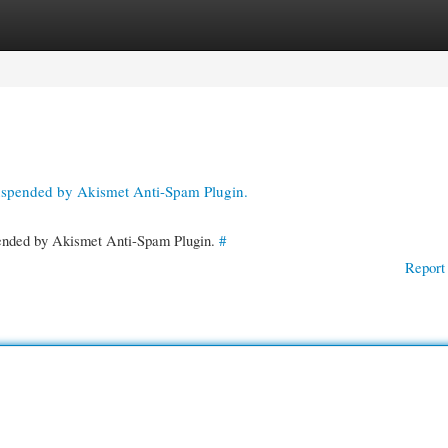
gories
Register
Login
suspended by Akismet Anti-Spam Plugin.
spended by Akismet Anti-Spam Plugin.
#
Report 