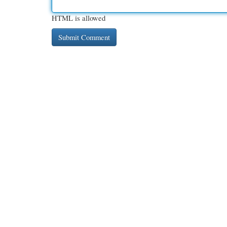
HTML is allowed