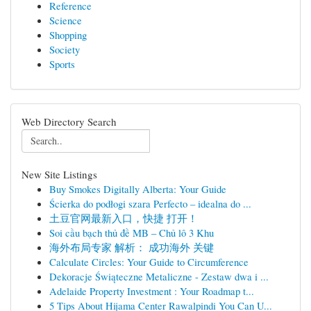
Reference
Science
Shopping
Society
Sports
Web Directory Search
New Site Listings
Buy Smokes Digitally Alberta: Your Guide
Ścierka do podłogi szara Perfecto – idealna do ...
土豆官网最新入口，快捷 打开！
Soi cầu bạch thủ đề MB – Chủ lô 3 Khu
海外布局专家 解析： 成功海外 关键
Calculate Circles: Your Guide to Circumference
Dekoracje Świąteczne Metaliczne - Zestaw dwa i ...
Adelaide Property Investment : Your Roadmap t...
5 Tips About Hijama Center Rawalpindi You Can U...