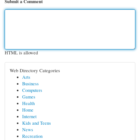
Submit a Comment
HTML is allowed
Web Directory Categories
Arts
Business
Computers
Games
Health
Home
Internet
Kids and Teens
News
Recreation