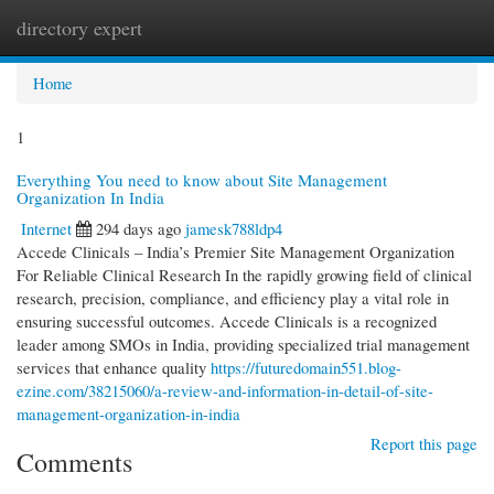
directory expert
Togg
navi
Home
1
Everything You need to know about Site Management
Organization In India
Internet
294 days ago
jamesk788ldp4
Accede Clinicals – India’s Premier Site Management Organization
For Reliable Clinical Research In the rapidly growing field of clinical
research, precision, compliance, and efficiency play a vital role in
ensuring successful outcomes. Accede Clinicals is a recognized
leader among SMOs in India, providing specialized trial management
services that enhance quality
https://futuredomain551.blog-
ezine.com/38215060/a-review-and-information-in-detail-of-site-
management-organization-in-india
Report this page
Comments