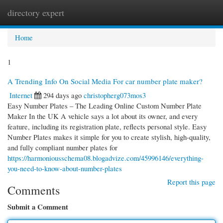
directory expert
Togg
navi
Home
1
A Trending Info On Social Media For car number plate maker?
Internet
294 days ago
christopherg073mos3
Easy Number Plates – The Leading Online Custom Number Plate
Maker In the UK A vehicle says a lot about its owner, and every
feature, including its registration plate, reflects personal style. Easy
Number Plates makes it simple for you to create stylish, high-quality,
and fully compliant number plates for
https://harmoniousschema08.blogadvize.com/45996146/everything-
you-need-to-know-about-number-plates
Report this page
Comments
Submit a Comment