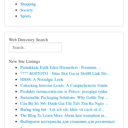
Shopping
Society
Sports
Web Directory Search
New Site Listings
Pamukkale Eşlik Eden Hizmetleri : Premium ...
???? KOITOTO : Situs Slot Gacor Slot88 Link Slo...
HH88: A Nostalgic Look
Unlocking Investor Leads: A Comprehensive Guide
Produkty farmaceutyczne w Polsce: przegląd rynku
Sustainable Packaging Solutions: Why Gable Top ...
Cầu Bộ Số 366: Đánh Giá Chi Tiết Tìm Ra Ngày ...
Buồng xông hơi : Lợi ích sức khỏe và cách sử d...
The Blog To Learn More About hair transplant in...
Выбираем материалы для упаковки для различных
з...