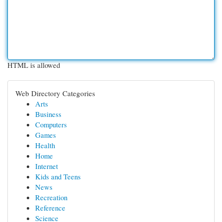
HTML is allowed
Web Directory Categories
Arts
Business
Computers
Games
Health
Home
Internet
Kids and Teens
News
Recreation
Reference
Science