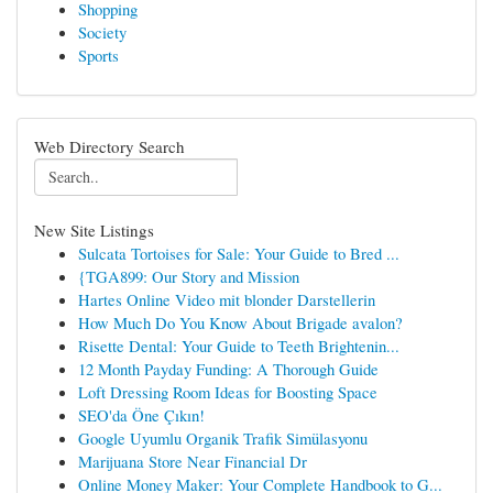
Shopping
Society
Sports
Web Directory Search
New Site Listings
Sulcata Tortoises for Sale: Your Guide to Bred ...
{TGA899: Our Story and Mission
Hartes Online Video mit blonder Darstellerin
How Much Do You Know About Brigade avalon?
Risette Dental: Your Guide to Teeth Brightenin...
12 Month Payday Funding: A Thorough Guide
Loft Dressing Room Ideas for Boosting Space
SEO'da Öne Çıkın!
Google Uyumlu Organik Trafik Simülasyonu
Marijuana Store Near Financial Dr
Online Money Maker: Your Complete Handbook to G...