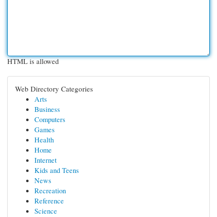
HTML is allowed
Web Directory Categories
Arts
Business
Computers
Games
Health
Home
Internet
Kids and Teens
News
Recreation
Reference
Science