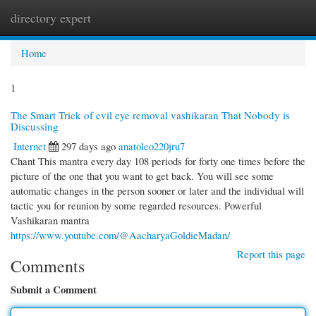
directory expert
Togg
navi
Home
1
The Smart Trick of evil eye removal vashikaran That Nobody is
Discussing
Internet
297 days ago
anatoleo220jru7
Chant This mantra every day 108 periods for forty one times before the
picture of the one that you want to get back. You will see some
automatic changes in the person sooner or later and the individual will
tactic you for reunion by some regarded resources. Powerful
Vashikaran mantra
https://www.youtube.com/@AacharyaGoldieMadan/
Report this page
Comments
Submit a Comment