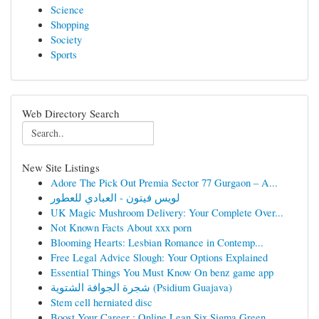
Science
Shopping
Society
Sports
Web Directory Search
New Site Listings
Adore The Pick Out Premia Sector 77 Gurgaon – A...
لويس فيتون - العبادي للعطور
UK Magic Mushroom Delivery: Your Complete Over...
Not Known Facts About xxx porn
Blooming Hearts: Lesbian Romance in Contemp...
Free Legal Advice Slough: Your Options Explained
Essential Things You Must Know On benz game app
شجرة الجوافة الشتوية (Psidium Guajava)
Stem cell herniated disc
Boost Your Career : Online Lean Six Sigma Green...