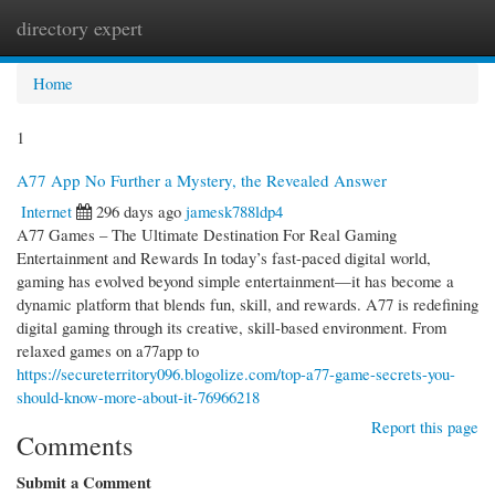
directory expert
Togg
navi
Home
1
A77 App No Further a Mystery, the Revealed Answer
Internet
296 days ago
jamesk788ldp4
A77 Games – The Ultimate Destination For Real Gaming
Entertainment and Rewards In today’s fast-paced digital world,
gaming has evolved beyond simple entertainment—it has become a
dynamic platform that blends fun, skill, and rewards. A77 is redefining
digital gaming through its creative, skill-based environment. From
relaxed games on a77app to
https://secureterritory096.blogolize.com/top-a77-game-secrets-you-
should-know-more-about-it-76966218
Report this page
Comments
Submit a Comment