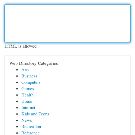
HTML is allowed
Web Directory Categories
Arts
Business
Computers
Games
Health
Home
Internet
Kids and Teens
News
Recreation
Reference