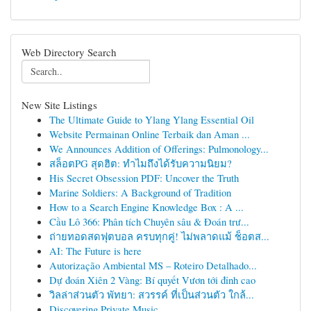
Web Directory Search
New Site Listings
The Ultimate Guide to Ylang Ylang Essential Oil
Website Permainan Online Terbaik dan Aman ...
We Announces Addition of Offerings: Pulmonology...
สล็อตPG สุดฮิต: ทำไมถึงได้รับความนิยม?
His Secret Obsession PDF: Uncover the Truth
Marine Soldiers: A Background of Tradition
How to a Search Engine Knowledge Box : A ...
Cầu Lô 366: Phân tích Chuyên sâu & Đoán trư...
ถ่ายทอดสดฟุตบอล ครบทุกคู่! ไม่พลาดแม้ ช็อตส...
AI: The Future is here
Autorização Ambiental MS – Roteiro Detalhado...
Dự đoán Xiên 2 Vàng: Bí quyết Vươn tới đỉnh cao
วิลล่าส่วนตัว พัทยา: สวรรค์ ที่เป็นส่วนตัว ใกล้...
Discovering Private Music