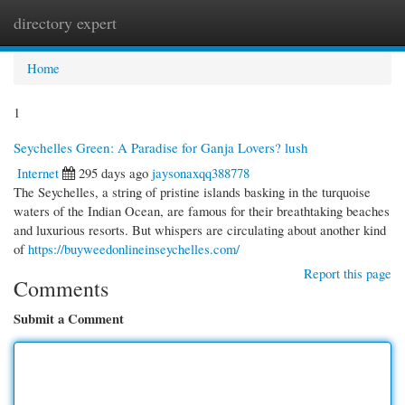
directory expert
Togg
navi
Home
1
Seychelles Green: A Paradise for Ganja Lovers? lush
Internet
295 days ago
jaysonaxqq388778
The Seychelles, a string of pristine islands basking in the turquoise
waters of the Indian Ocean, are famous for their breathtaking beaches
and luxurious resorts. But whispers are circulating about another kind
of
https://buyweedonlineinseychelles.com/
Report this page
Comments
Submit a Comment