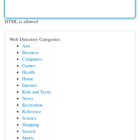
HTML is allowed
Web Directory Categories
Arts
Business
Computers
Games
Health
Home
Internet
Kids and Teens
News
Recreation
Reference
Science
Shopping
Society
Sports