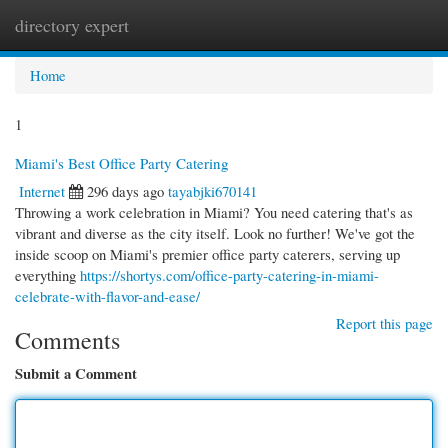
directory expert
Togg
navi
Home
1
Miami's Best Office Party Catering
Internet
296 days ago
tayabjki670141
Throwing a work celebration in Miami? You need catering that's as
vibrant and diverse as the city itself. Look no further! We've got the
inside scoop on Miami's premier office party caterers, serving up
everything
https://shortys.com/office-party-catering-in-miami-
celebrate-with-flavor-and-ease/
Report this page
Comments
Submit a Comment