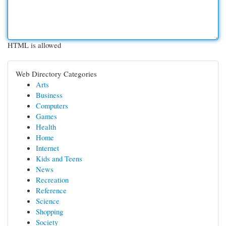
HTML is allowed
Web Directory Categories
Arts
Business
Computers
Games
Health
Home
Internet
Kids and Teens
News
Recreation
Reference
Science
Shopping
Society