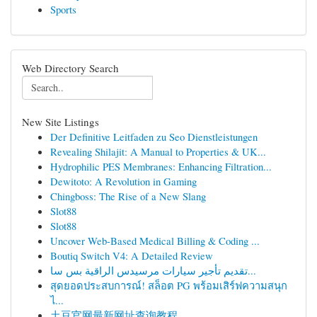
Sports
Web Directory Search
New Site Listings
Der Definitive Leitfaden zu Seo Dienstleistungen
Revealing Shilajit: A Manual to Properties & UK...
Hydrophilic PES Membranes: Enhancing Filtration...
Dewitoto: A Revolution in Gaming
Chingboss: The Rise of a New Slang
Slot88
Slot88
Uncover Web-Based Medical Billing & Coding ...
Boutiq Switch V4: A Detailed Review
تقديم تأجير سيارات مرسيدس الراقية بس سا...
สุดยอดประสบการณ์! สล็อต PG พร้อมเสิร์ฟความสนุก
ไ...
土豆官网最新网址查询教程