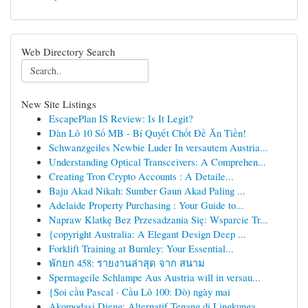
Web Directory Search
New Site Listings
EscapePlan IS Review: Is It Legit?
Dàn Lô 10 Số MB - Bí Quyết Chốt Đề Ăn Tiền!
Schwanzgeiles Newbie Luder In versautem Austria...
Understanding Optical Transceivers: A Comprehen...
Creating Tron Crypto Accounts : A Detaile...
Baju Akad Nikah: Sumber Gaun Akad Paling ...
Adelaide Property Purchasing : Your Guide to...
Napraw Klatkę Bez Przesadzania Się: Wsparcie Tr...
{copyright Australia: A Elegant Design Deep ...
Forklift Training at Burnley: Your Essential...
พักยก 458: รายงานล่าสุด จาก สนาม
Spermageile Schlampe Aus Austria will in versau...
{Soi cầu Pascal · Cầu Lô 100: Dò) ngày mai
Akomodasi Dieng: Alternatif Tenang di Lingkunga...