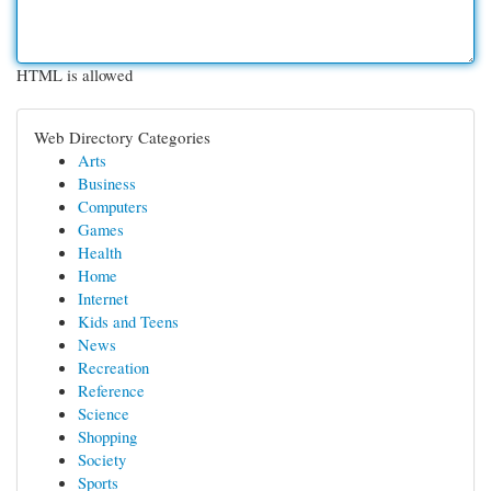
HTML is allowed
Web Directory Categories
Arts
Business
Computers
Games
Health
Home
Internet
Kids and Teens
News
Recreation
Reference
Science
Shopping
Society
Sports