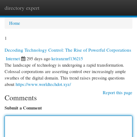
directory expert
Togg
navi
Home
1
Decoding Technology Control: The Rise of Powerful Corporations
Internet
295 days ago
keiranznrf136215
The landscape of technology is undergoing a rapid transformation.
Colossal corporations are asserting control over increasingly ample
swathes of the digital domain. This trend raises pressing questions
about
https://www.worldtechdot.xyz/
Report this page
Comments
Submit a Comment