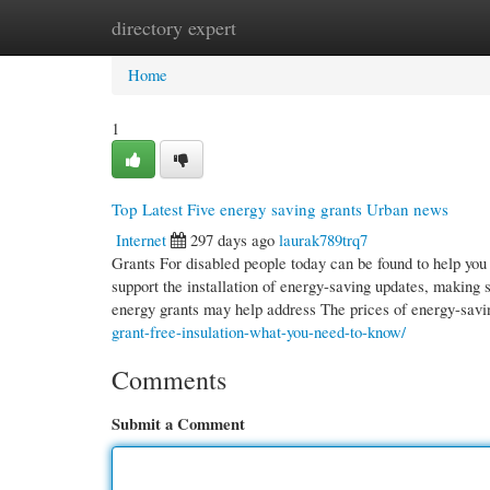
directory expert
Home
New Site Listings
Add Site
Cate
Home
1
Top Latest Five energy saving grants Urban news
Internet
297 days ago
laurak789trq7
Grants For disabled people today can be found to help you
support the installation of energy-saving updates, making
energy grants may help address The prices of energy-sav
grant-free-insulation-what-you-need-to-know/
Comments
Submit a Comment