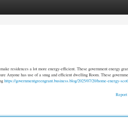
gories
Register
Login
 make residences a lot more energy-efficient. These government energy gran
 sure Anyone has use of a snug and efficient dwelling Room. These governme
ing
https://governmentgreengrant.business.blog/2025/07/20/home-energy-scot
Report 