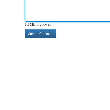
HTML is allowed