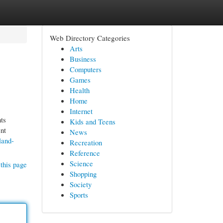
Web Directory Categories
Arts
Business
Computers
Games
Health
Home
Internet
ts
Kids and Teens
nt
News
land-
Recreation
Reference
Science
this page
Shopping
Society
Sports