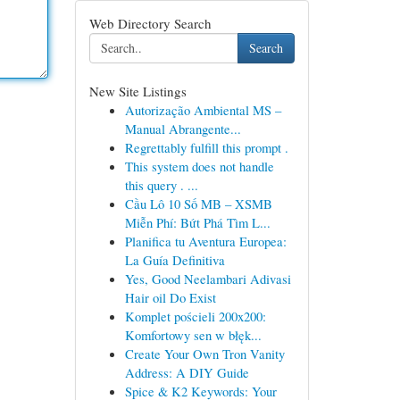
Web Directory Search
Search
New Site Listings
Autorização Ambiental MS –
Manual Abrangente...
Regrettably fulfill this prompt .
This system does not handle
this query . ...
Cầu Lô 10 Số MB – XSMB
Miễn Phí: Bứt Phá Tìm L...
Planifica tu Aventura Europea:
La Guía Definitiva
Yes, Good Neelambari Adivasi
Hair oil Do Exist
Komplet pościeli 200x200:
Komfortowy sen w błęk...
Create Your Own Tron Vanity
Address: A DIY Guide
Spice & K2 Keywords: Your