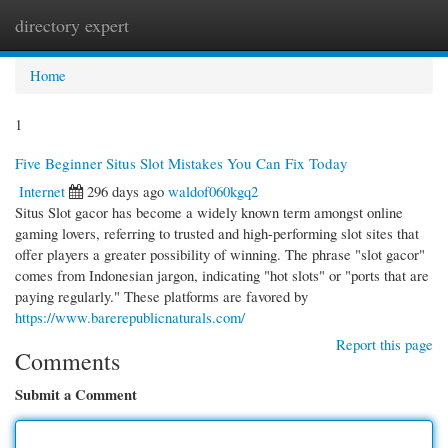
directory expert
Togg
navi
Home
1
Five Beginner Situs Slot Mistakes You Can Fix Today
Internet
296 days ago
waldof060kgq2
Situs Slot gacor has become a widely known term amongst online
gaming lovers, referring to trusted and high-performing slot sites that
offer players a greater possibility of winning. The phrase "slot gacor"
comes from Indonesian jargon, indicating "hot slots" or "ports that are
paying regularly." These platforms are favored by
https://www.barerepublicnaturals.com/
Report this page
Comments
Submit a Comment