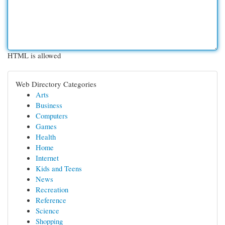
HTML is allowed
Web Directory Categories
Arts
Business
Computers
Games
Health
Home
Internet
Kids and Teens
News
Recreation
Reference
Science
Shopping