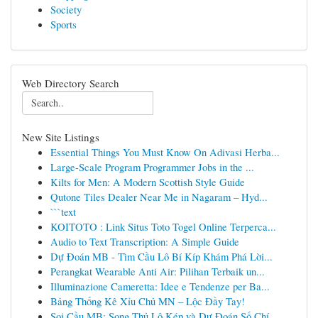
Society
Sports
Web Directory Search
New Site Listings
Essential Things You Must Know On Adivasi Herba...
Large-Scale Program Programmer Jobs in the ...
Kilts for Men: A Modern Scottish Style Guide
Qutone Tiles Dealer Near Me in Nagaram – Hyd...
```text
KOITOTO : Link Situs Toto Togel Online Terperca...
Audio to Text Transcription: A Simple Guide
Dự Đoán MB - Tìm Cầu Lô Bí Kíp Khám Phá Lời...
Perangkat Wearable Anti Air: Pilihan Terbaik un...
Illuminazione Cameretta: Idee e Tendenze per Ba...
Bảng Thống Kê Xỉu Chủ MN – Lộc Đầy Tay!
Soi Cầu MB: Song Thủ Lô Kép và Dự Đoán Số Chí...