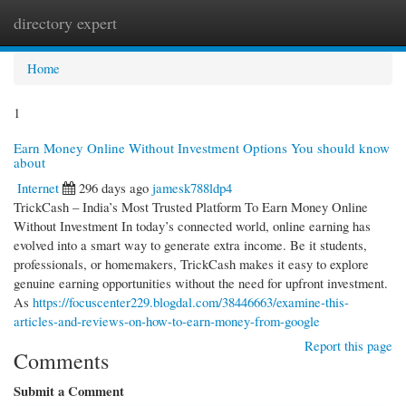
directory expert
Togg
navi
Home
1
Earn Money Online Without Investment Options You should know
about
Internet
296 days ago
jamesk788ldp4
TrickCash – India’s Most Trusted Platform To Earn Money Online
Without Investment In today’s connected world, online earning has
evolved into a smart way to generate extra income. Be it students,
professionals, or homemakers, TrickCash makes it easy to explore
genuine earning opportunities without the need for upfront investment.
As
https://focuscenter229.blogdal.com/38446663/examine-this-
articles-and-reviews-on-how-to-earn-money-from-google
Report this page
Comments
Submit a Comment