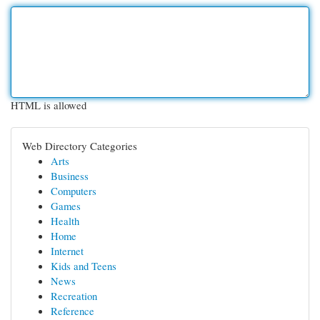
HTML is allowed
Web Directory Categories
Arts
Business
Computers
Games
Health
Home
Internet
Kids and Teens
News
Recreation
Reference