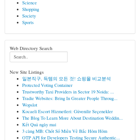
Science
Shopping
Society
Sports
Web Directory Search
New Site Listings
일본직구, 득템의 모든 것! 쇼핑몰 비교분석
Protected Voting Container
Trustworthy Taxi Providers in Sector 19 Noida: ...
Tradie Websites: Bring In Greater People Throug...
Wopslot
Kocaeli Escort Hizmetleri: Güvenilir Seçenekler
The Blog To Learn More About Destination Weddin...
Kết Quả ngày mai
3 càng MB: Chốt Số Miền Về Bắc Hôm Hôm
OTP API for Developers Testing Secure Authentic...