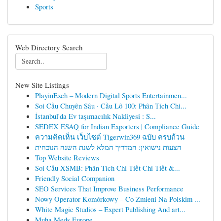
Sports
Web Directory Search
New Site Listings
PlayinExch – Modern Digital Sports Entertainmen...
Soi Cầu Chuyên Sâu · Cầu Lô 100: Phân Tích Chi...
İstanbul'da Ev taşımacılık Nakliyesi : S...
SEDEX ESAQ for Indian Exporters | Compliance Guide
ความคิดเห็น เว็บไซต์ Tigerwin369 ฉบับ ครบถ้วน
הצעות נישואין: המדריך המלא לשנת השנה הנוכחית
Top Website Reviews
Soi Cầu XSMB: Phân Tích Chi Tiết Chi Tiết &...
Friendly Social Companion
SEO Services That Improve Business Performance
Nowy Operator Komórkowy – Co Zmieni Na Polskim ...
White Magic Studios – Expert Publishing And art...
Muha Meds Europe