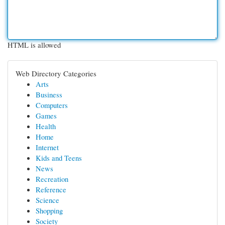
HTML is allowed
Web Directory Categories
Arts
Business
Computers
Games
Health
Home
Internet
Kids and Teens
News
Recreation
Reference
Science
Shopping
Society