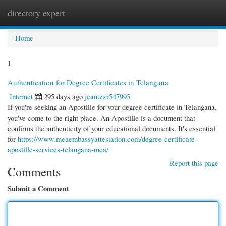
directory expert
Togg
navi
Home
1
Authentication for Degree Certificates in Telangana
Internet
295 days ago
jeantzzr547995
If you're seeking an Apostille for your degree certificate in Telangana,
you've come to the right place. An Apostille is a document that
confirms the authenticity of your educational documents. It's essential
for
https://www.meaembassyattestation.com/degree-certificate-
apostille-services-telangana-mea/
Report this page
Comments
Submit a Comment