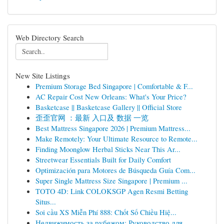
Web Directory Search
New Site Listings
Premium Storage Bed Singapore | Comfortable & F...
AC Repair Cost New Orleans: What's Your Price?
Basketcase || Basketcase Gallery || Official Store
歪歪官网 ：最新 入口及 数据 一览
Best Mattress Singapore 2026 | Premium Mattress...
Make Remotely: Your Ultimate Resource to Remote...
Finding Moonglow Herbal Sticks Near This Ar...
Streetwear Essentials Built for Daily Comfort
Optimización para Motores de Búsqueda Guía Com...
Super Single Mattress Size Singapore | Premium ...
TOTO 4D: Link COLOKSGP Agen Resmi Betting
Situs...
Soi cầu XS Miễn Phí 888: Chốt Số Chiều Hiệ...
Недвижимость за рубежом: Руководство для