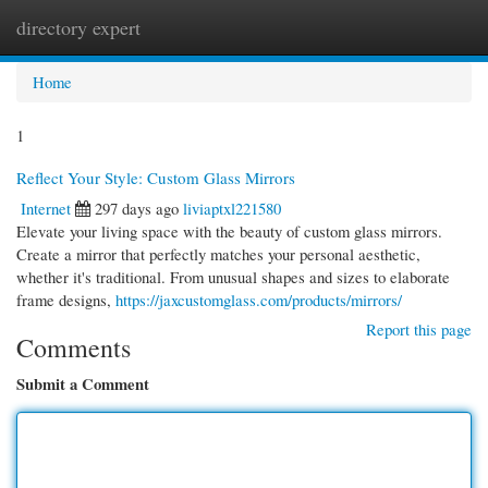
directory expert
Togg
navi
Home
1
Reflect Your Style: Custom Glass Mirrors
Internet
297 days ago
liviaptxl221580
Elevate your living space with the beauty of custom glass mirrors.
Create a mirror that perfectly matches your personal aesthetic,
whether it's traditional. From unusual shapes and sizes to elaborate
frame designs,
https://jaxcustomglass.com/products/mirrors/
Report this page
Comments
Submit a Comment