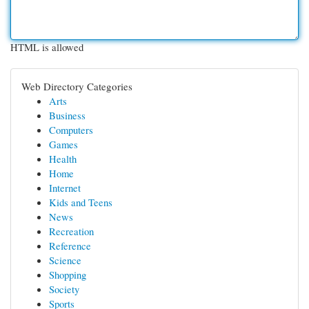
HTML is allowed
Web Directory Categories
Arts
Business
Computers
Games
Health
Home
Internet
Kids and Teens
News
Recreation
Reference
Science
Shopping
Society
Sports