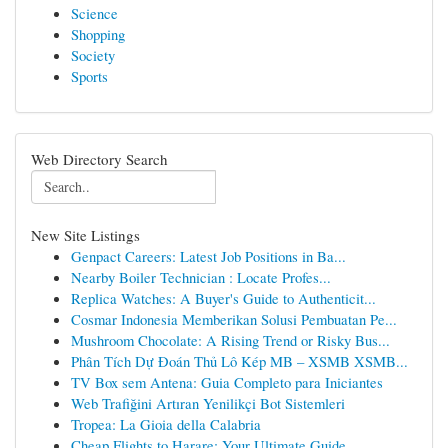
Science
Shopping
Society
Sports
Web Directory Search
New Site Listings
Genpact Careers: Latest Job Positions in Ba...
Nearby Boiler Technician : Locate Profes...
Replica Watches: A Buyer's Guide to Authenticit...
Cosmar Indonesia Memberikan Solusi Pembuatan Pe...
Mushroom Chocolate: A Rising Trend or Risky Bus...
Phân Tích Dự Đoán Thủ Lô Kép MB – XSMB XSMB...
TV Box sem Antena: Guia Completo para Iniciantes
Web Trafiğini Artıran Yenilikçi Bot Sistemleri
Tropea: La Gioia della Calabria
Cheap Flights to Harare: Your Ultimate Guide