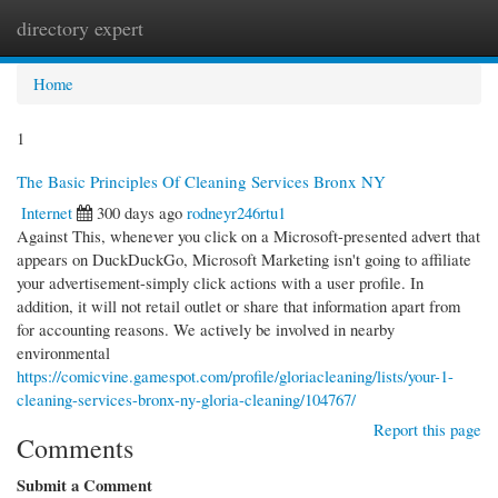
directory expert
Togg
navi
Home
1
The Basic Principles Of Cleaning Services Bronx NY
Internet
300 days ago
rodneyr246rtu1
Against This, whenever you click on a Microsoft-presented advert that
appears on DuckDuckGo, Microsoft Marketing isn't going to affiliate
your advertisement-simply click actions with a user profile. In
addition, it will not retail outlet or share that information apart from
for accounting reasons. We actively be involved in nearby
environmental
https://comicvine.gamespot.com/profile/gloriacleaning/lists/your-1-
cleaning-services-bronx-ny-gloria-cleaning/104767/
Report this page
Comments
Submit a Comment