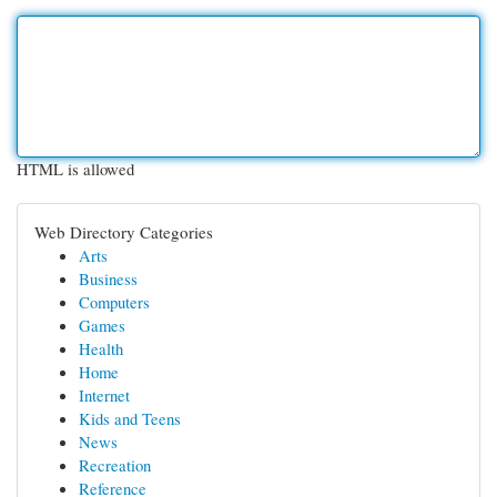
HTML is allowed
Web Directory Categories
Arts
Business
Computers
Games
Health
Home
Internet
Kids and Teens
News
Recreation
Reference