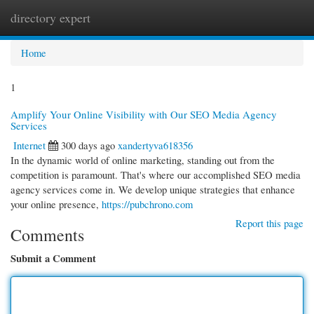
directory expert
Togg
navi
Home
1
Amplify Your Online Visibility with Our SEO Media Agency
Services
Internet
300 days ago
xandertyva618356
In the dynamic world of online marketing, standing out from the
competition is paramount. That's where our accomplished SEO media
agency services come in. We develop unique strategies that enhance
your online presence,
https://pubchrono.com
Report this page
Comments
Submit a Comment