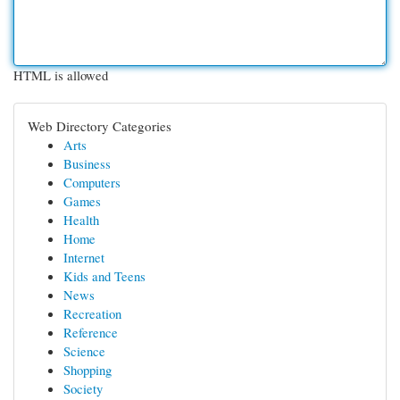
HTML is allowed
Web Directory Categories
Arts
Business
Computers
Games
Health
Home
Internet
Kids and Teens
News
Recreation
Reference
Science
Shopping
Society