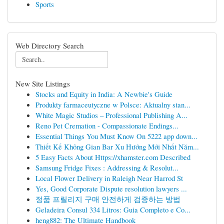
Sports
Web Directory Search
New Site Listings
Stocks and Equity in India: A Newbie's Guide
Produkty farmaceutyczne w Polsce: Aktualny stan...
White Magic Studios – Professional Publishing A...
Reno Pet Cremation - Compassionate Endings...
Essential Things You Must Know On 5222 app down...
Thiết Kế Không Gian Bar Xu Hướng Mới Nhất Năm...
5 Easy Facts About Https://xhamster.com Described
Samsung Fridge Fixes : Addressing & Resolut...
Local Flower Delivery in Raleigh Near Harrod St
Yes, Good Corporate Dispute resolution lawyers ...
정품 프릴리지 구매 안전하게 검증하는 방법
Geladeira Consul 334 Litros: Guia Completo e Co...
heng882: The Ultimate Handbook