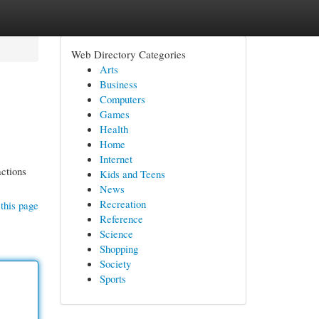
Web Directory Categories
Arts
Business
Computers
Games
Health
Home
Internet
actions
Kids and Teens
News
Recreation
this page
Reference
Science
Shopping
Society
Sports