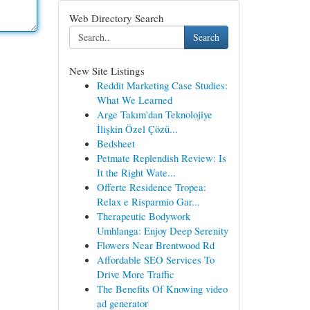
Web Directory Search
Search
New Site Listings
Reddit Marketing Case Studies:
What We Learned
Arge Takım'dan Teknolojiye
İlişkin Özel Çözü...
Bedsheet
Petmate Replendish Review: Is
It the Right Wate...
Offerte Residence Tropea:
Relax e Risparmio Gar...
Therapeutic Bodywork
Umhlanga: Enjoy Deep Serenity
Flowers Near Brentwood Rd
Affordable SEO Services To
Drive More Traffic
The Benefits Of Knowing video
ad generator