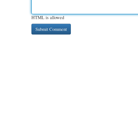
HTML is allowed