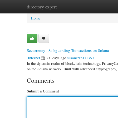
directory expert
Home
New Site Listings
Add Site
Cate
Home
1
Securrency : Safeguarding Transactions on Solana
Internet
300 days ago
susansrxh171360
In the dynamic realm of blockchain technology, PrivacyCas
on the Solana network. Built with advanced cryptography,
Comments
Submit a Comment