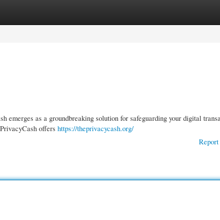
gories
Register
Login
h emerges as a groundbreaking solution for safeguarding your digital trans
 PrivacyCash offers
https://theprivacycash.org/
Report 