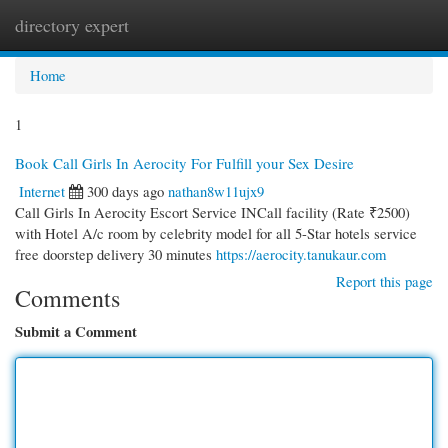
directory expert
Togg
navi
Home
1
Book Call Girls In Aerocity For Fulfill your Sex Desire
Internet
300 days ago
nathan8w11ujx9
Call Girls In Aerocity Escort Service INCall facility (Rate ₹2500)
with Hotel A/c room by celebrity model for all 5-Star hotels service
free doorstep delivery 30 minutes
https://aerocity.tanukaur.com
Report this page
Comments
Submit a Comment