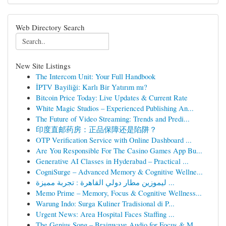
Web Directory Search
New Site Listings
The Intercom Unit: Your Full Handbook
İPTV Bayiliği: Karlı Bir Yatırım mı?
Bitcoin Price Today: Live Updates & Current Rate
White Magic Studios – Experienced Publishing An...
The Future of Video Streaming: Trends and Predi...
印度直邮药房：正品保障还是陷阱？
OTP Verification Service with Online Dashboard ...
Are You Responsible For The Casino Games App Bu...
Generative AI Classes in Hyderabad – Practical ...
CogniSurge – Advanced Memory & Cognitive Wellne...
ليموزين مطار دولي القاهرة : تجربة مميزة ...
Memo Prime – Memory, Focus & Cognitive Wellness...
Warung Indo: Surga Kuliner Tradisional di P...
Urgent News: Area Hospital Faces Staffing ...
The Genius Song – Brainwave Audio for Focus & M...