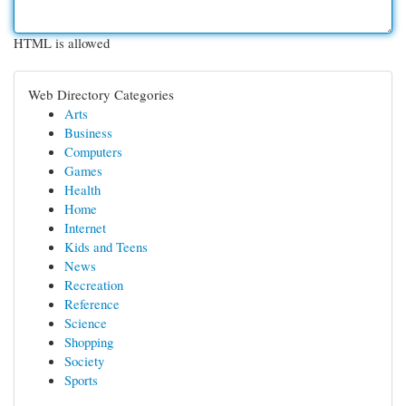
HTML is allowed
Web Directory Categories
Arts
Business
Computers
Games
Health
Home
Internet
Kids and Teens
News
Recreation
Reference
Science
Shopping
Society
Sports