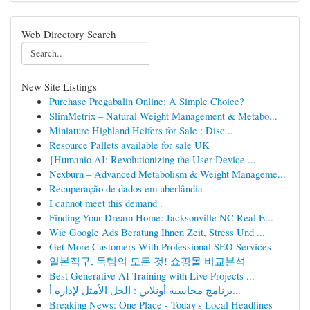
Web Directory Search
New Site Listings
Purchase Pregabalin Online: A Simple Choice?
SlimMetrix – Natural Weight Management & Metabo...
Miniature Highland Heifers for Sale : Disc...
Resource Pallets available for sale UK
{Humanio AI: Revolutionizing the User-Device ...
Nexburn – Advanced Metabolism & Weight Manageme...
Recuperação de dados em uberlândia
I cannot meet this demand .
Finding Your Dream Home: Jacksonville NC Real E...
Wie Google Ads Beratung Ihnen Zeit, Stress Und ...
Get More Customers With Professional SEO Services
일본직구, 득템의 모든 것! 쇼핑몰 비교분석
Best Generative AI Training with Live Projects ...
برنامج محاسبة أونلاين : الحل الأمثل لإدارة أ...
Breaking News: One Place - Today's Local Headlines