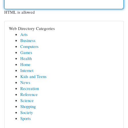
HTML is allowed
Web Directory Categories
Arts
Business
Computers
Games
Health
Home
Internet
Kids and Teens
News
Recreation
Reference
Science
Shopping
Society
Sports