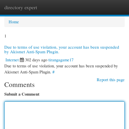
directory expert
Togg
navi
Home
1
Due to terms of use violation, your account has been suspended
by Akismet Anti-Spam Plugin.
Internet
302 days ago
tirangagame17
Due to terms of use violation, your account has been suspended by
Akismet Anti-Spam Plugin.
#
Report this page
Comments
Submit a Comment