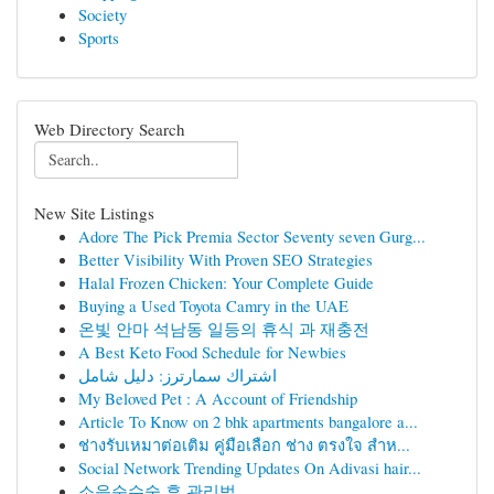
Society
Sports
Web Directory Search
New Site Listings
Adore The Pick Premia Sector Seventy seven Gurg...
Better Visibility With Proven SEO Strategies
Halal Frozen Chicken: Your Complete Guide
Buying a Used Toyota Camry in the UAE
온빛 안마 석남동 일등의 휴식 과 재충전
A Best Keto Food Schedule for Newbies
اشتراك سمارترز: دليل شامل
My Beloved Pet : A Account of Friendship
Article To Know on 2 bhk apartments bangalore a...
ช่างรับเหมาต่อเติม คู่มือเลือก ช่าง ตรงใจ สำห...
Social Network Trending Updates On Adivasi hair...
소음순수술 후 관리법