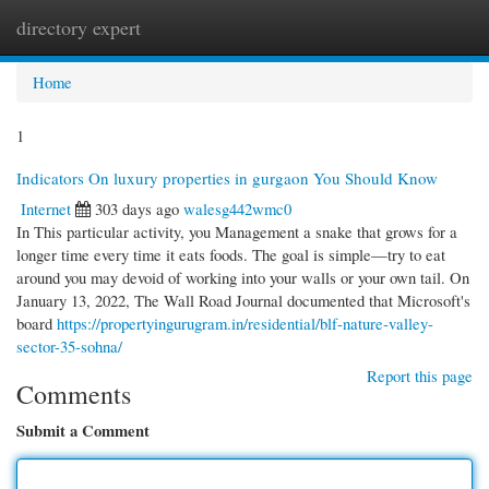
directory expert
Togg
navi
Home
1
Indicators On luxury properties in gurgaon You Should Know
Internet
303 days ago
walesg442wmc0
In This particular activity, you Management a snake that grows for a
longer time every time it eats foods. The goal is simple—try to eat
around you may devoid of working into your walls or your own tail. On
January 13, 2022, The Wall Road Journal documented that Microsoft's
board
https://propertyingurugram.in/residential/blf-nature-valley-
sector-35-sohna/
Report this page
Comments
Submit a Comment