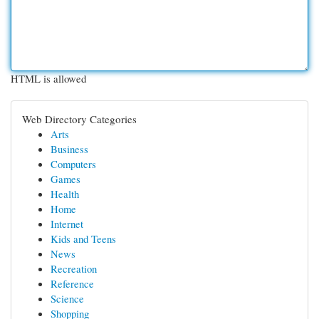
HTML is allowed
Web Directory Categories
Arts
Business
Computers
Games
Health
Home
Internet
Kids and Teens
News
Recreation
Reference
Science
Shopping