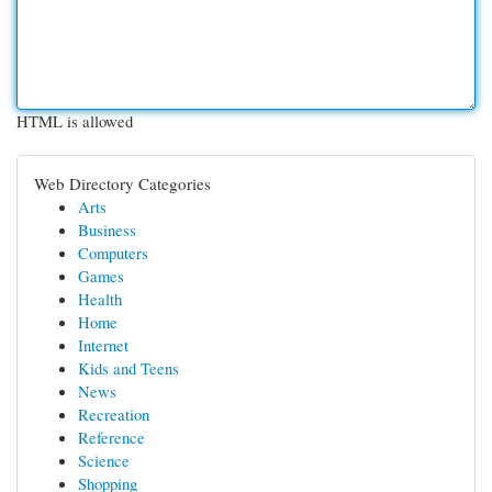
HTML is allowed
Web Directory Categories
Arts
Business
Computers
Games
Health
Home
Internet
Kids and Teens
News
Recreation
Reference
Science
Shopping