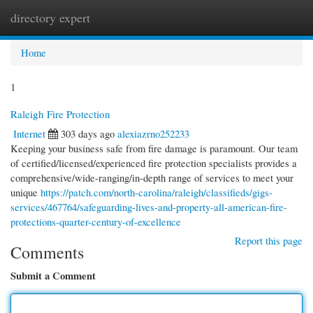
directory expert
Togg
navi
Home
1
Raleigh Fire Protection
Internet
303 days ago
alexiazrno252233
Keeping your business safe from fire damage is paramount. Our team
of certified/licensed/experienced fire protection specialists provides a
comprehensive/wide-ranging/in-depth range of services to meet your
unique
https://patch.com/north-carolina/raleigh/classifieds/gigs-
services/467764/safeguarding-lives-and-property-all-american-fire-
protections-quarter-century-of-excellence
Report this page
Comments
Submit a Comment