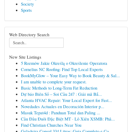
Society
Sports
Web Directory Search
New Site Listings
5 Rozmów Jakie Określą o Określenie Operatora
Cornelius NC Roofing: Find Top Local Experts
BookMyGlow – Your Easy Way to Book Beauty & Sal...
I am unable to complete your request.
Basic Methods to Long-Term Fat Reduction
Dự báo Biên Số – Soi Cầu 247 : Giải mã Bắ...
Atlanta HVAC Repair: Your Local Expert for Fast...
Novedades Actuales en Decoración Interior p...
Masuk Tepat4d : Panduan Total dan Paling ...
Cầu Đầu Đuôi Đặc Biệt MT · Lô Xiên XSMB: Phâ...
Find Christian Churches Near You
Geladeira Consul 334 Litros: Guia Completo e Co...