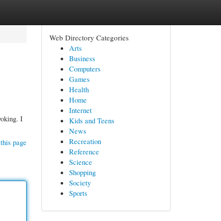
Web Directory Categories
Arts
Business
Computers
Games
Health
Home
Internet
voking. I
Kids and Teens
News
Recreation
this page
Reference
Science
Shopping
Society
Sports