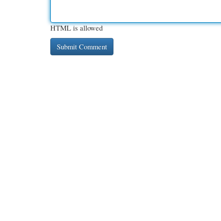
HTML is allowed