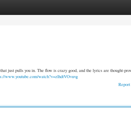
gories
Register
Login
gy that just pulls you in. The flow is crazy good, and the lyrics are thought-pro
ps://www.youtube.com/watch?v=zlhdtVOvuvg
Report 