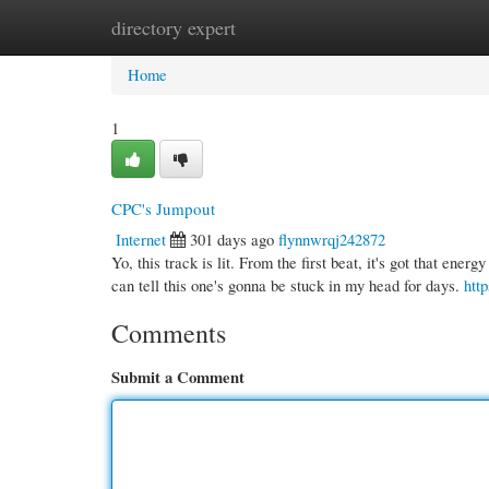
directory expert
Home
New Site Listings
Add Site
Cate
Home
1
CPC's Jumpout
Internet
301 days ago
flynnwrqj242872
Yo, this track is lit. From the first beat, it's got that ener
can tell this one's gonna be stuck in my head for days.
htt
Comments
Submit a Comment