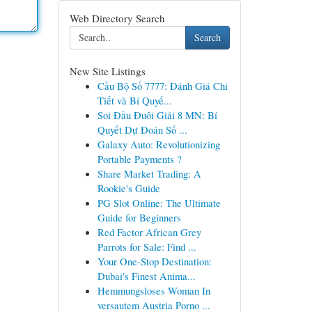
Web Directory Search
Search
New Site Listings
Cầu Bộ Số 7777: Đánh Giá Chi
Tiết và Bí Quyế...
Soi Đầu Đuôi Giải 8 MN: Bí
Quyết Dự Đoán Số ...
Galaxy Auto: Revolutionizing
Portable Payments ?
Share Market Trading: A
Rookie's Guide
PG Slot Online: The Ultimate
Guide for Beginners
Red Factor African Grey
Parrots for Sale: Find ...
Your One-Stop Destination:
Dubai's Finest Anima...
Hemmungsloses Woman In
versautem Austria Porno ...