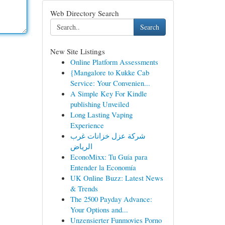
Web Directory Search
Search
New Site Listings
Online Platform Assessments
{Mangalore to Kukke Cab
Service: Your Convenien...
A Simple Key For Kindle
publishing Unveiled
Long Lasting Vaping
Experience
شركة عزل خزانات غرب
الرياض
EconoMixx: Tu Guía para
Entender la Economía
UK Online Buzz: Latest News
& Trends
The 2500 Payday Advance:
Your Options and...
Unzensierter Funmovies Porno