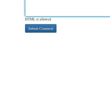
HTML is allowed