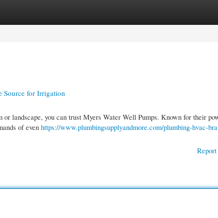
gories
Register
Login
Source for Irrigation
farm or landscape, you can trust Myers Water Well Pumps. Known for their po
emands of even
https://www.plumbingsupplyandmore.com/plumbing-hvac-bra
Report 