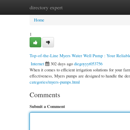
directory expert
Home
New Site Listings
Add Site
Cate
Home
1
Top-of-the-Line Myers Water Well Pump : Your Reliable 
Internet
302 days ago
diegoyyyt053756
When it comes to efficient irrigation solutions for your 
effectiveness, Myers pumps are designed to handle the d
categories/myers-pumps.html
Comments
Submit a Comment