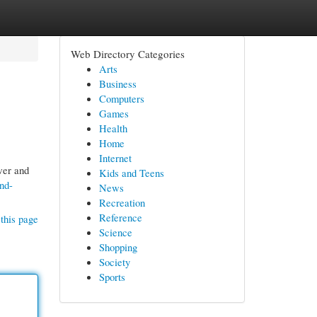
Web Directory Categories
Arts
Business
Computers
Games
Health
Home
Internet
wer and
Kids and Teens
nd-
News
Recreation
Reference
this page
Science
Shopping
Society
Sports