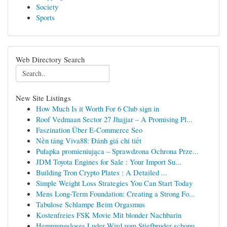
Society
Sports
Web Directory Search
New Site Listings
How Much Is it Worth For 6 Club sign in
Roof Vedmaan Sector 27 Jhajjar – A Promising Pl...
Faszination Über E-Commerce Seo
Nền tảng Viva88: Đánh giá chi tiết
Pułapka promieniująca – Sprawdzona Ochrona Prze...
JDM Toyota Engines for Sale : Your Import Su...
Building Tron Crypto Plates : A Detailed ...
Simple Weight Loss Strategies You Can Start Today
Mens Long-Term Foundation: Creating a Strong Fo...
Tabulose Schlampe Beim Orgasmus
Kostenfreies FSK Movie Mit blonder Nachbarin
Hemmungsloses Luder Wird vom Stiefbruder schonu...