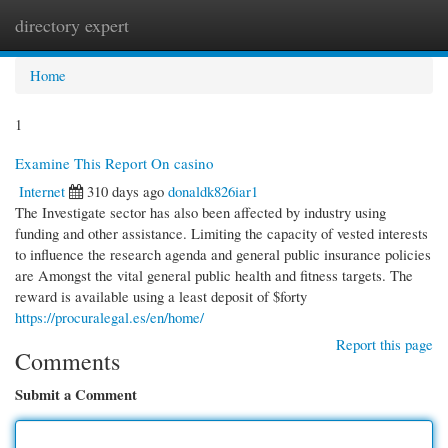
directory expert
Togg
navi
Home
1
Examine This Report On casino
Internet
310 days ago
donaldk826iar1
The Investigate sector has also been affected by industry using
funding and other assistance. Limiting the capacity of vested interests
to influence the research agenda and general public insurance policies
are Amongst the vital general public health and fitness targets. The
reward is available using a least deposit of $forty
https://procuralegal.es/en/home/
Report this page
Comments
Submit a Comment