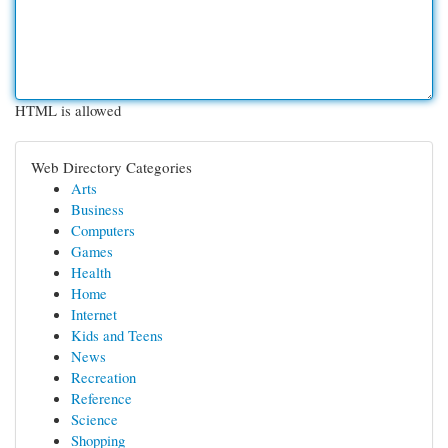
HTML is allowed
Web Directory Categories
Arts
Business
Computers
Games
Health
Home
Internet
Kids and Teens
News
Recreation
Reference
Science
Shopping