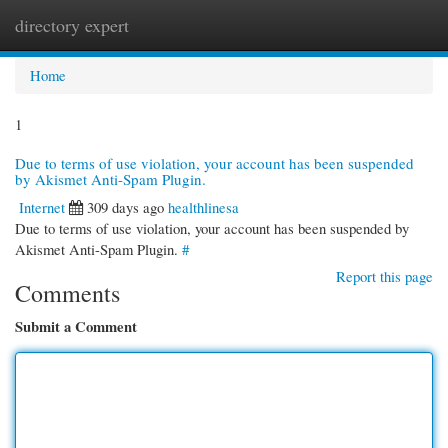
directory expert
Togg
navi
Home
1
Due to terms of use violation, your account has been suspended
by Akismet Anti-Spam Plugin.
Internet
309 days ago
healthlinesa
Due to terms of use violation, your account has been suspended by
Akismet Anti-Spam Plugin.
#
Report this page
Comments
Submit a Comment