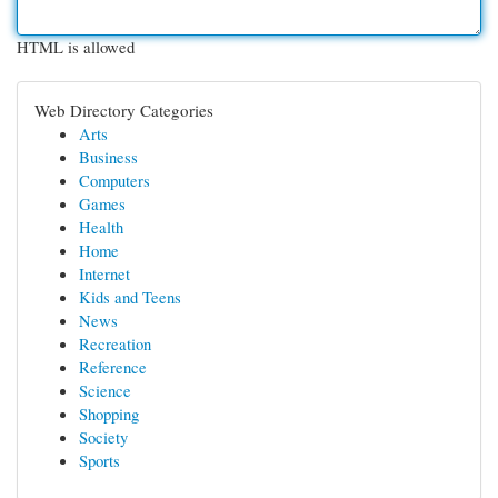
HTML is allowed
Web Directory Categories
Arts
Business
Computers
Games
Health
Home
Internet
Kids and Teens
News
Recreation
Reference
Science
Shopping
Society
Sports