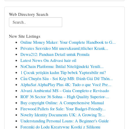
Web Directory Search
New Site Listings
Online Money Maker: Your Complete Handbook to G...
Privates Sexvideo Mit uners&auml;ttlicher Krank...
Dewa212: Panduan Detail untuk Pemula
Latest News On Adivasi hair oil
NoChain Platformu: İhtilal Niteliğindeki Yenili...
1 Çocuk yetişkin kadın Tüp bebek Yaptırabilir mi?
Cầu Chuyên Sâu - Soi Kép MB: Đánh Giá Dữ Thôn...
AlphaSat AlphaPlay Plus 4K: Tudo o que Você Pre...
Alvará Ambiental MS – Guia Completo e Revisado
ROF 36 Sector 36 Sohna – High Quality Superior-...
Buy copyright Online: A Comprehensive Manual
Firewood Pallets for Sale: Your Budget-Friendly...
Novelty Identity Documents UK: A Growing Tr...
Understanding Personal Loans: A Beginner's Guide
Foremki do Lodu Kreatywne Kostki z Silikonu