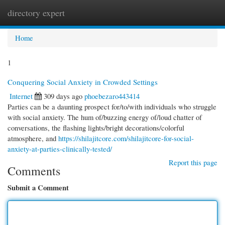
directory expert
Togg
navi
Home
1
Conquering Social Anxiety in Crowded Settings
Internet
309 days ago
phoebezaro443414
Parties can be a daunting prospect for/to/with individuals who struggle
with social anxiety. The hum of/buzzing energy of/loud chatter of
conversations, the flashing lights/bright decorations/colorful
atmosphere, and
https://shilajitcore.com/shilajitcore-for-social-
anxiety-at-parties-clinically-tested/
Report this page
Comments
Submit a Comment