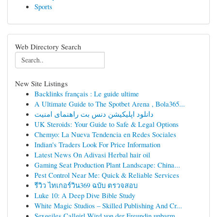
Sports
Web Directory Search
New Site Listings
Backlinks français : Le guide ultime
A Ultimate Guide to The Spotbet Arena , Bola365...
دانلود اپلیکیشن دنس بت راهنمای امنیت
UK Steroids: Your Guide to Safe & Legal Options
Chemyo: La Nueva Tendencia en Redes Sociales
Indian's Traders Look For Price Information
Latest News On Adivasi Herbal hair oil
Gaming Seat Production Plant Landscape: China...
Pest Control Near Me: Quick & Reliable Services
รีวิว ไทเกอร์วิน369 ฉบับ ตรวจสอบ
Luke 10: A Deep Dive Bible Study
White Magic Studios – Skilled Publishing And Cr...
Sexgeiles Callgirl Wird von der Freundin unbarm...