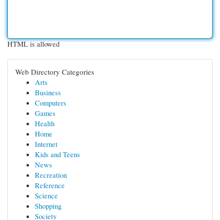
HTML is allowed
Web Directory Categories
Arts
Business
Computers
Games
Health
Home
Internet
Kids and Teens
News
Recreation
Reference
Science
Shopping
Society