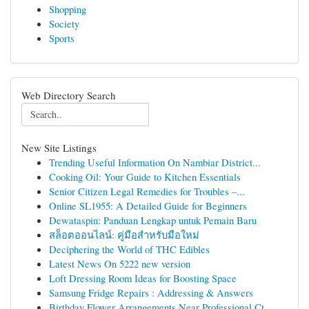
Shopping
Society
Sports
Web Directory Search
New Site Listings
Trending Useful Information On Nambiar District...
Cooking Oil: Your Guide to Kitchen Essentials
Senior Citizen Legal Remedies for Troubles –...
Online SL1955: A Detailed Guide for Beginners
Dewataspin: Panduan Lengkap untuk Pemain Baru
สล็อตออนไลน์: คู่มือสำหรับมือใหม่
Deciphering the World of THC Edibles
Latest News On 5222 new version
Loft Dressing Room Ideas for Boosting Space
Samsung Fridge Repairs : Addressing & Answers
Birthday Flower Arrangements Near Professional Ct