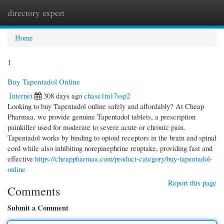
directory expert
Togg
navi
Home
1
Buy Tapentadol Online
Internet
308 days ago
chase1m17ssp2
Looking to buy Tapentadol online safely and affordably? At Cheap
Pharmaa, we provide genuine Tapentadol tablets, a prescription
painkiller used for moderate to severe acute or chronic pain.
Tapentadol works by binding to opioid receptors in the brain and spinal
cord while also inhibiting norepinephrine reuptake, providing fast and
effective
https://cheappharmaa.com/product-category/buy-tapentadol-
online
Report this page
Comments
Submit a Comment