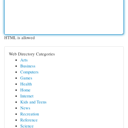
HTML is allowed
Web Directory Categories
Arts
Business
Computers
Games
Health
Home
Internet
Kids and Teens
News
Recreation
Reference
Science