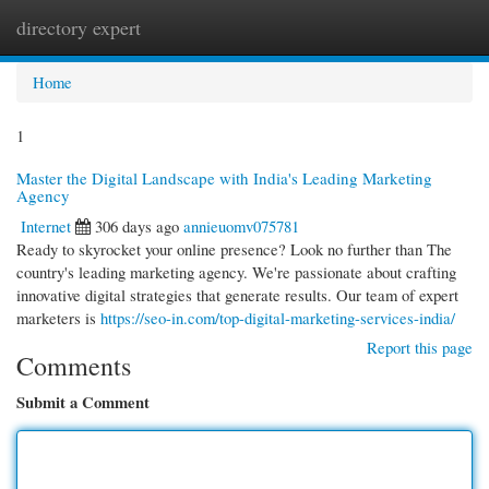
directory expert
Togg
navi
Home
1
Master the Digital Landscape with India's Leading Marketing
Agency
Internet
306 days ago
annieuomv075781
Ready to skyrocket your online presence? Look no further than The
country's leading marketing agency. We're passionate about crafting
innovative digital strategies that generate results. Our team of expert
marketers is
https://seo-in.com/top-digital-marketing-services-india/
Report this page
Comments
Submit a Comment