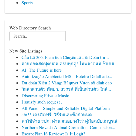
Sports
Web Directory Search
New Site Listings
Cầu Lô 366: Phân tích Chuyên sâu & Đoán trư...
ถ่ายทอดสดฟุตบอล ครบทุกคู่! ไม่พลาดแม้ ช็อตส...
AI: The Future is here
Autorização Ambiental MS – Roteiro Detalhado...
Dự đoán Xiên 2 Vàng: Bí quyết Vươn tới đỉnh cao
วิลล่าส่วนตัว พัทยา: สวรรค์ ที่เป็นส่วนตัว ใกล้...
Discovering Private Music
I satisfy such request .
All Panel – Simple and Reliable Digital Platform
abr55 เครดิตฟรี: วิธีรับและข้อกำหนด
ค่าใช้จ่าย รปภ: คำนวณอย่างไร? คู่มือฉบับสมบูรณ์
Northern Nevada Animal Cremation: Compassion...
EscapePlan IS Review: Is It Legit?