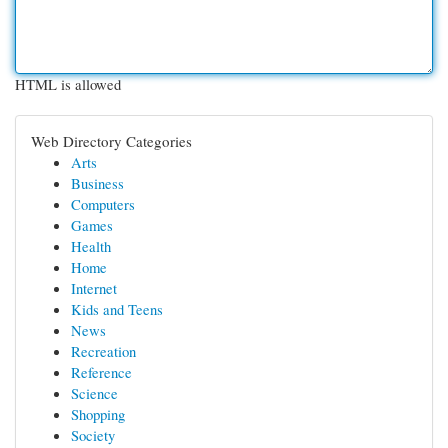
HTML is allowed
Web Directory Categories
Arts
Business
Computers
Games
Health
Home
Internet
Kids and Teens
News
Recreation
Reference
Science
Shopping
Society