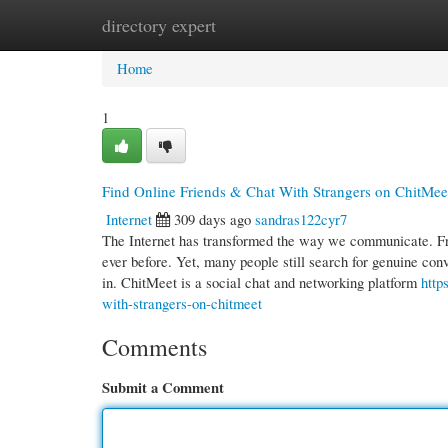
directory expert
Home
New Site Listings
Add Site
Cate
Home
1
Find Online Friends & Chat With Strangers on ChitMee
Internet
309 days ago
sandras122cyr7
The Internet has transformed the way we communicate. Fro
ever before. Yet, many people still search for genuine co
in. ChitMeet is a social chat and networking platform
http
with-strangers-on-chitmeet
Comments
Submit a Comment