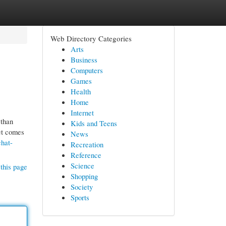
Web Directory Categories
Arts
Business
Computers
Games
Health
Home
Internet
 than
Kids and Teens
et comes
News
hat-
Recreation
Reference
Science
this page
Shopping
Society
Sports