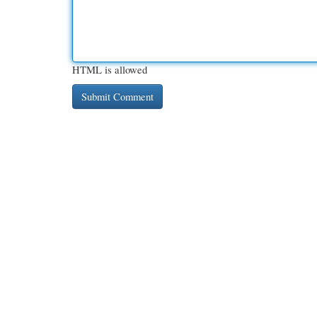
HTML is allowed