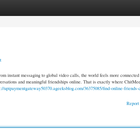
gories
Register
Login
t
m instant messaging to global video calls, the world feels more connected
nversations and meaningful friendships online. That is exactly where ChitMe
s://upipaymentgateway50370.ageeksblog.com/36375085/find-online-friends-c
Report 