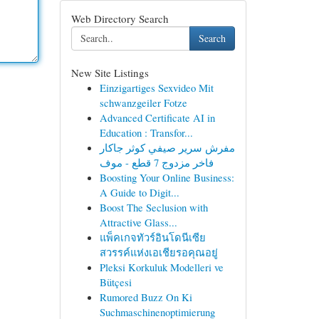
Web Directory Search
Search
New Site Listings
Einzigartiges Sexvideo Mit
schwanzgeiler Fotze
Advanced Certificate AI in
Education : Transfor...
مفرش سرير صيفي كوثر جاكار
فاخر مزدوج 7 قطع - موف
Boosting Your Online Business:
A Guide to Digit...
Boost The Seclusion with
Attractive Glass...
แพ็คเกจทัวร์อินโดนีเซีย
สวรรค์แห่งเอเชียรอคุณอยู่
Pleksi Korkuluk Modelleri ve
Bütçesi
Rumored Buzz On Ki
Suchmaschinenoptimierung