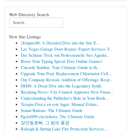
Web Directory Search
New Site Listings
{Empire88: A Detailed Dive into the Site E...
Las Vegas Garage Door Repair: Expert Services Y...
Der Schlaue Trick von Professionelle Seo Agentu...
Boost Your Typing Speed: Free Online Games!
Unearth 3kdubai: Your Ultimate Guide to th...
Upgrade Your Pool: Replacement Chlorinator Cell...
Our Company Reveals Addition of Offerings: Resp...
HH88: A Deep Dive into the Legendary Synth
Breaking News: City Council Approves New Finan...
Understanding the Publisher's Role in Your Book...
Terapia Física en este lugar: Manual Exhau...
Sound Buttons: The Ultimate Guide
Pgslot999 electrikora: The Ultimate Guide
장안동호빠, 그 밤의 풍경
Raleigh & Spring Lake Fire Protection Services:...