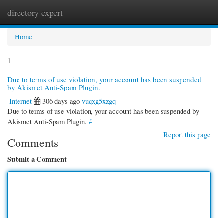
directory expert
Togg
navi
Home
1
Due to terms of use violation, your account has been suspended
by Akismet Anti-Spam Plugin.
Internet
306 days ago
vuqxg5xzgq
Due to terms of use violation, your account has been suspended by
Akismet Anti-Spam Plugin.
#
Report this page
Comments
Submit a Comment