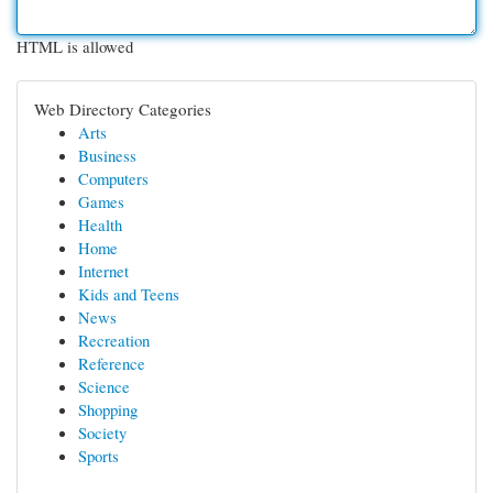
HTML is allowed
Web Directory Categories
Arts
Business
Computers
Games
Health
Home
Internet
Kids and Teens
News
Recreation
Reference
Science
Shopping
Society
Sports