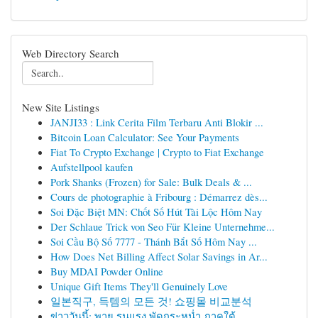
Web Directory Search
New Site Listings
JANJI33 : Link Cerita Film Terbaru Anti Blokir ...
Bitcoin Loan Calculator: See Your Payments
Fiat To Crypto Exchange | Crypto to Fiat Exchange
Aufstellpool kaufen
Pork Shanks (Frozen) for Sale: Bulk Deals & ...
Cours de photographie à Fribourg : Démarrez dès...
Soi Đặc Biệt MN: Chốt Số Hút Tài Lộc Hôm Nay
Der Schlaue Trick von Seo Für Kleine Unternehme...
Soi Cầu Bộ Số 7777 - Thánh Bắt Số Hôm Nay ...
How Does Net Billing Affect Solar Savings in Ar...
Buy MDAI Powder Online
Unique Gift Items They'll Genuinely Love
일본직구, 득템의 모든 것! 쇼핑몰 비교분석
ข่าววันนี้: พายุ รุนแรง พัดกระหน่ำ ภาคใต้