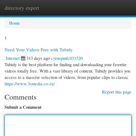
directory expert
Togg
navi
Home
1
Need Your Videos Free with Tubidy
Internet
313 days ago
cyruspmfc031520
Tubidy is the best platform for finding and downloading your favorite
videos totally free. With a vast library of content, Tubidy provides you
access to a massive selection of videos, from popular clips to classic
https://www.3smedia.co.za/
Report this page
Comments
Submit a Comment