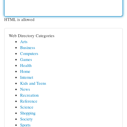
HTML is allowed
Web Directory Categories
Arts
Business
Computers
Games
Health
Home
Internet
Kids and Teens
News
Recreation
Reference
Science
Shopping
Society
Sports