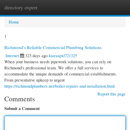
directory expert
Togg
navi
Home
1
Richmond's Reliable Commercial Plumbing Solutions
Internet
323 days ago
kiaraapxl721325
When your business needs pipework solutions, you can rely on
Richmond's professional team. We offer a full services to
accommodate the unique demands of commercial establishments.
From preventative upkeep to urgent
https://richmondplumbers.net/boiler-repairs-and-installation.html
Report this page
Comments
Submit a Comment