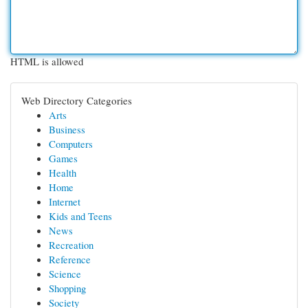
HTML is allowed
Web Directory Categories
Arts
Business
Computers
Games
Health
Home
Internet
Kids and Teens
News
Recreation
Reference
Science
Shopping
Society