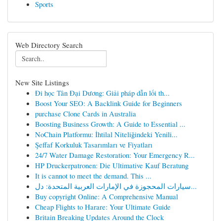
Sports
Web Directory Search
New Site Listings
Đi học Tân Đại Dương: Giải pháp dẫn lối th...
Boost Your SEO: A Backlink Guide for Beginners
purchase Clone Cards in Australia
Boosting Business Growth: A Guide to Essential ...
NoChain Platformu: İhtilal Niteliğindeki Yenili...
Şeffaf Korkuluk Tasarımları ve Fiyatları
24/7 Water Damage Restoration: Your Emergency R...
HP Druckerpatronen: Die Ultimative Kauf Beratung
It is cannot to meet the demand. This ...
سيارات المحجوزة في الإمارات العربية المتحدة: دل...
Buy copyright Online: A Comprehensive Manual
Cheap Flights to Harare: Your Ultimate Guide
Britain Breaking Updates Around the Clock