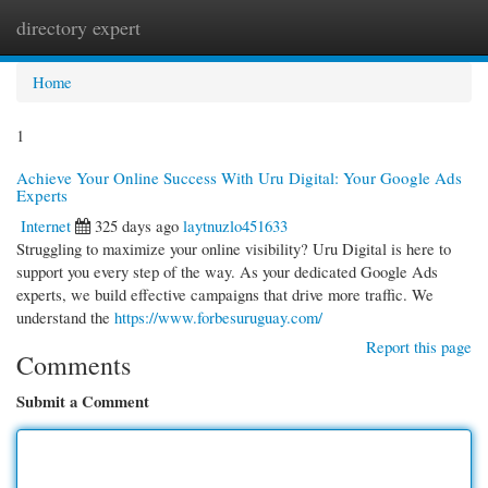
directory expert
Togg
navi
Home
1
Achieve Your Online Success With Uru Digital: Your Google Ads
Experts
Internet
325 days ago
laytnuzlo451633
Struggling to maximize your online visibility? Uru Digital is here to
support you every step of the way. As your dedicated Google Ads
experts, we build effective campaigns that drive more traffic. We
understand the
https://www.forbesuruguay.com/
Report this page
Comments
Submit a Comment