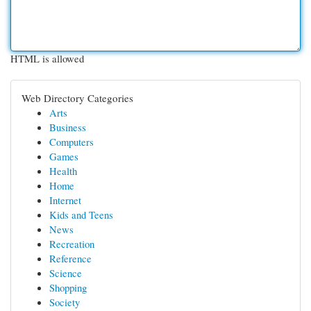
HTML is allowed
Web Directory Categories
Arts
Business
Computers
Games
Health
Home
Internet
Kids and Teens
News
Recreation
Reference
Science
Shopping
Society