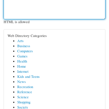
HTML is allowed
Web Directory Categories
Arts
Business
Computers
Games
Health
Home
Internet
Kids and Teens
News
Recreation
Reference
Science
Shopping
Society