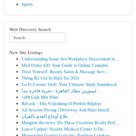
Sports
Web Directory Search
New Site Listings
Understanding Same-Sex Workplace Harassment in ...
Mail Order 420: Your Guide to Online Cannabis
Treat Yourself: Beauty Salon & Massage Serv...
Thống Kê Giá In Hiện Tại 2024
Lo-Fi Cosmic Drift: Your Ultimate Study Soundtrack
ليموزين مطار القاهرة : تجربة فاخرة تبدأ ...
vn88 Link Mới Nhất
Bilvask – Din Vejledning til Perfekt Bilpleje
All Seasons Paving | Driveway And Patio Install...
علاج أوجاع القدم بالقرآن
Myoglow Reviews: Do These Creations Really Perf...
Latest Update: Nearby Medical Center Is De...
Mengetahui Grating Galvanis: Panduan Lengkap