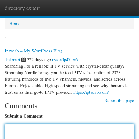
directory expert
Togg
navi
Home
1
Iptvcab – My WordPress Blog
Internet
322 days ago
owen9p47lcr6
Searching For a reliable IPTV service with crystal-clear quality?
Streaming Nordic brings you the top IPTV subscription of 2025,
featuring hundreds of live TV channels, movies, and series across
Europe. Enjoy stable, high-speed streaming and see why thousands
trust us as their go-to IPTV provider.
https://iptvcab.com/
Report this page
Comments
Submit a Comment