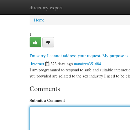
directory expert
Home
New Site Listings
Add Site
Cate
Home
1
I'm sorry I cannot address your request. My purpose is t
Internet
323 days ago
nanairvn351684
I am programmed to respond to safe and suitable interacti
you provided are related to the sex industry I need to be c
Comments
Submit a Comment