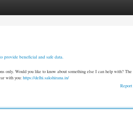
gories
Register
Login
o provide beneficial and safe data.
ons only. Would you like to know about something else I can help with? The
lear with you:
https://delhi.sakshirana.in/
Report 