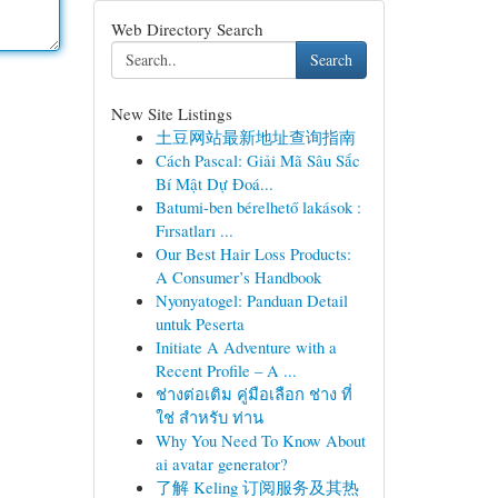
Web Directory Search
Search
New Site Listings
土豆网站最新地址查询指南
Cách Pascal: Giải Mã Sâu Sắc
Bí Mật Dự Đoá...
Batumi-ben bérelhető lakások :
Fırsatları ...
Our Best Hair Loss Products:
A Consumer’s Handbook
Nyonyatogel: Panduan Detail
untuk Peserta
Initiate A Adventure with a
Recent Profile – A ...
ช่างต่อเติม คู่มือเลือก ช่าง ที่
ใช่ สำหรับ ท่าน
Why You Need To Know About
ai avatar generator?
了解 Keling 订阅服务及其热