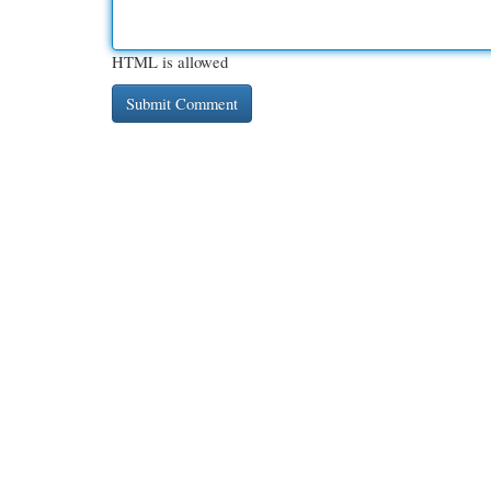
HTML is allowed