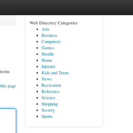
Web Directory Categories
Arts
Business
Computers
Games
Health
Home
Internet
 terms
Kids and Teens
News
Recreation
this page
Reference
Science
Shopping
Society
Sports