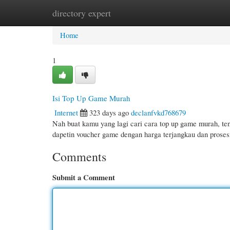
directory expert
Home
New Site Listings
Add Site
Cate
Home
1
Isi Top Up Game Murah
Internet
323 days ago
declanfvkd768679
Nah buat kamu yang lagi cari cara top up game murah, te
dapetin voucher game dengan harga terjangkau dan prose
Comments
Submit a Comment