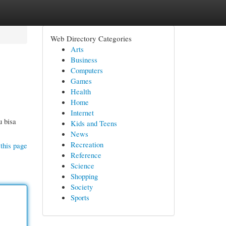
Web Directory Categories
Arts
Business
Computers
Games
Health
Home
Internet
u bisa
Kids and Teens
News
Recreation
this page
Reference
Science
Shopping
Society
Sports