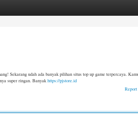
gories
Register
Login
nang! Sekarang udah ada banyak pilihan situs top up game terpercaya. Kam
snya super ringan. Banyak
https://pjstore.id
Report 