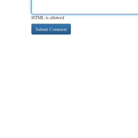
HTML is allowed