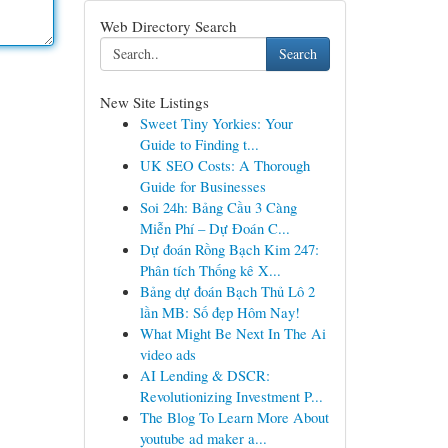
Web Directory Search
Search
New Site Listings
Sweet Tiny Yorkies: Your
Guide to Finding t...
UK SEO Costs: A Thorough
Guide for Businesses
Soi 24h: Bảng Cầu 3 Càng
Miễn Phí – Dự Đoán C...
Dự đoán Rồng Bạch Kim 247:
Phân tích Thống kê X...
Bảng dự đoán Bạch Thủ Lô 2
lần MB: Số đẹp Hôm Nay!
What Might Be Next In The Ai
video ads
AI Lending & DSCR:
Revolutionizing Investment P...
The Blog To Learn More About
youtube ad maker a...