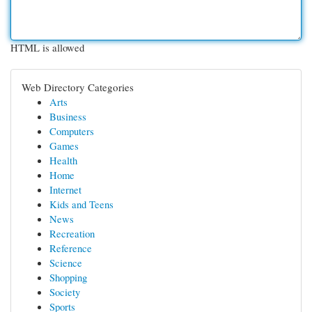
HTML is allowed
Web Directory Categories
Arts
Business
Computers
Games
Health
Home
Internet
Kids and Teens
News
Recreation
Reference
Science
Shopping
Society
Sports