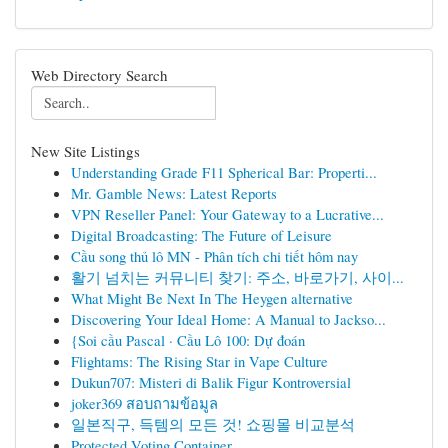
Web Directory Search
New Site Listings
Understanding Grade F11 Spherical Bar: Properti...
Mr. Gamble News: Latest Reports
VPN Reseller Panel: Your Gateway to a Lucrative...
Digital Broadcasting: The Future of Leisure
Cầu song thủ lô MN - Phân tích chi tiết hôm nay
활기 넘치는 커뮤니티 찾기: 주소, 바로가기, 사이...
What Might Be Next In The Heygen alternative
Discovering Your Ideal Home: A Manual to Jackso...
{Soi cầu Pascal · Cầu Lô 100: Dự đoán
Flightams: The Rising Star in Vape Culture
Dukun707: Misteri di Balik Figur Kontroversial
joker369 สอบถามข้อมูล
일본직구, 득템의 모든 것! 쇼핑몰 비교분석
Protected Voting Container