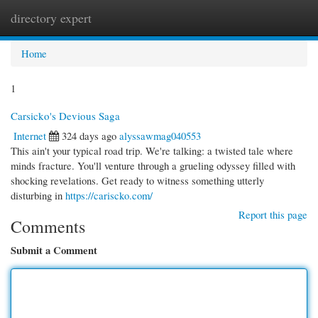
directory expert
Togg
navi
Home
1
Carsicko's Devious Saga
Internet
324 days ago
alyssawmag040553
This ain't your typical road trip. We're talking: a twisted tale where
minds fracture. You'll venture through a grueling odyssey filled with
shocking revelations. Get ready to witness something utterly
disturbing in
https://cariscko.com/
Report this page
Comments
Submit a Comment