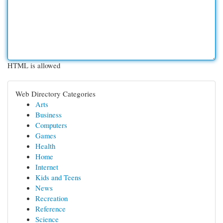
HTML is allowed
Web Directory Categories
Arts
Business
Computers
Games
Health
Home
Internet
Kids and Teens
News
Recreation
Reference
Science