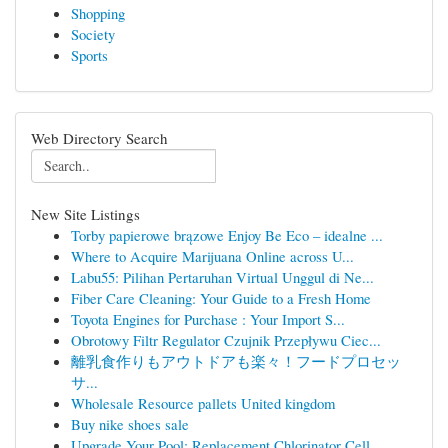
Shopping
Society
Sports
Web Directory Search
New Site Listings
Torby papierowe brązowe Enjoy Be Eco – idealne ...
Where to Acquire Marijuana Online across U...
Labu55: Pilihan Pertaruhan Virtual Unggul di Ne...
Fiber Care Cleaning: Your Guide to a Fresh Home
Toyota Engines for Purchase : Your Import S...
Obrotowy Filtr Regulator Czujnik Przepływu Ciec...
離乳食作りもアウトドアも楽々！フードプロセッ
サ...
Wholesale Resource pallets United kingdom
Buy nike shoes sale
Upgrade Your Pool: Replacement Chlorinator Cell...