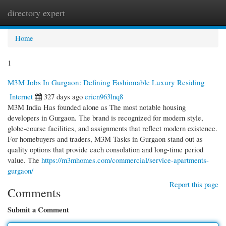
directory expert
Togg
navi
Home
1
M3M Jobs In Gurgaon: Defining Fashionable Luxury Residing
Internet
327 days ago
ericn963lnq8
M3M India Has founded alone as The most notable housing
developers in Gurgaon. The brand is recognized for modern style,
globe-course facilities, and assignments that reflect modern existence.
For homebuyers and traders, M3M Tasks in Gurgaon stand out as
quality options that provide each consolation and long-time period
value. The
https://m3mhomes.com/commercial/service-apartments-
gurgaon/
Report this page
Comments
Submit a Comment