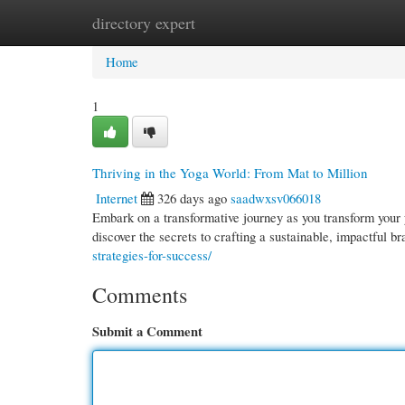
directory expert
Home
New Site Listings
Add Site
Cate
Home
1
Thriving in the Yoga World: From Mat to Million
Internet
326 days ago
saadwxsv066018
Embark on a transformative journey as you transform your y
discover the secrets to crafting a sustainable, impactful b
strategies-for-success/
Comments
Submit a Comment