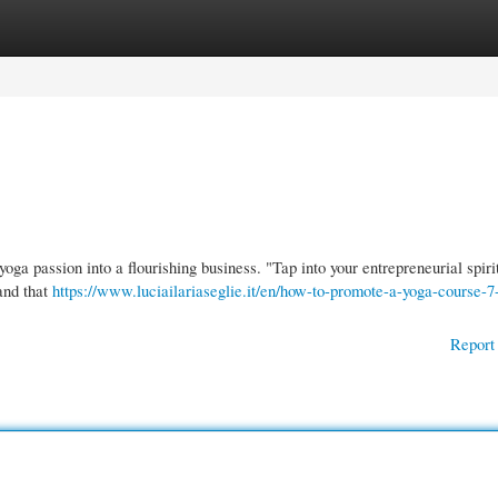
gories
Register
Login
oga passion into a flourishing business. "Tap into your entrepreneurial spiri
rand that
https://www.luciailariaseglie.it/en/how-to-promote-a-yoga-course-7
Report 