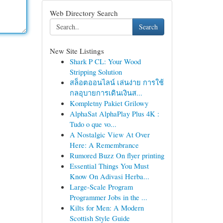
Web Directory Search
Search
New Site Listings
Shark P CL: Your Wood
Stripping Solution
สล็อตออนไลน์ เล่นง่าย การใช้
กลอุบายการเดินเงินส...
Kompletny Pakiet Grilowy
AlphaSat AlphaPlay Plus 4K :
Tudo o que vo...
A Nostalgic View At Over
Here: A Remembrance
Rumored Buzz On flyer printing
Essential Things You Must
Know On Adivasi Herba...
Large-Scale Program
Programmer Jobs in the ...
Kilts for Men: A Modern
Scottish Style Guide