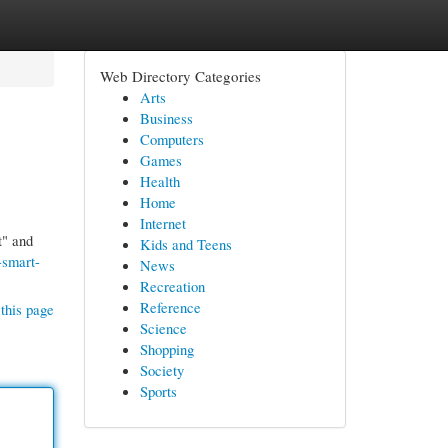
Web Directory Categories
Arts
Business
Computers
Games
Health
Home
Internet
t" and
Kids and Teens
-smart-
News
Recreation
Reference
this page
Science
Shopping
Society
Sports