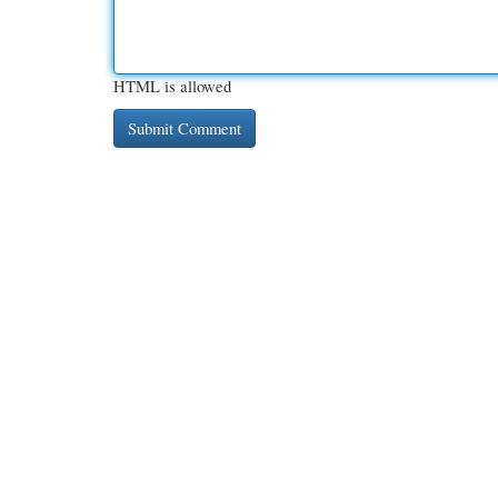
HTML is allowed