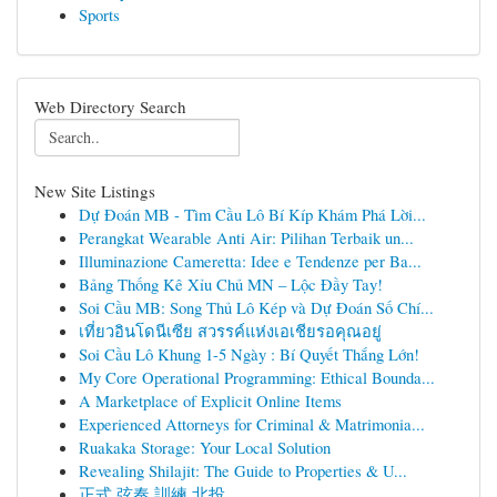
Sports
Web Directory Search
New Site Listings
Dự Đoán MB - Tìm Cầu Lô Bí Kíp Khám Phá Lời...
Perangkat Wearable Anti Air: Pilihan Terbaik un...
Illuminazione Cameretta: Idee e Tendenze per Ba...
Bảng Thống Kê Xỉu Chủ MN – Lộc Đầy Tay!
Soi Cầu MB: Song Thủ Lô Kép và Dự Đoán Số Chí...
เที่ยวอินโดนีเซีย สวรรค์แห่งเอเชียรอคุณอยู่
Soi Cầu Lô Khung 1-5 Ngày : Bí Quyết Thắng Lớn!
My Core Operational Programming: Ethical Bounda...
A Marketplace of Explicit Online Items
Experienced Attorneys for Criminal & Matrimonia...
Ruakaka Storage: Your Local Solution
Revealing Shilajit: The Guide to Properties & U...
正式 弦奏 訓練 北投