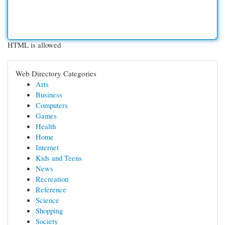
HTML is allowed
Web Directory Categories
Arts
Business
Computers
Games
Health
Home
Internet
Kids and Teens
News
Recreation
Reference
Science
Shopping
Society