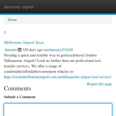
directory expert
Togg
navi
Home
1
Melbourne Airport Taxis
Internet
328 days ago
martinasyey531620
Needing a quick and reliable way to get/reach/travel from/to
Tullamarine Airport? Look no further than our professional taxi
transfer services. We offer a range of
comfortable/affordable/convenient vehicles to
https://taxitomelbourneairport.com.au/tullamarine-airport-taxi-service/
Report this page
Comments
Submit a Comment