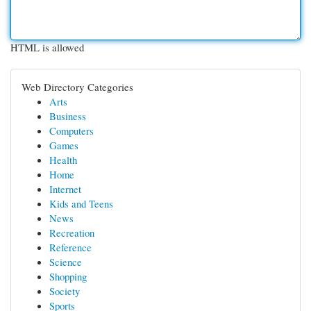
HTML is allowed
Web Directory Categories
Arts
Business
Computers
Games
Health
Home
Internet
Kids and Teens
News
Recreation
Reference
Science
Shopping
Society
Sports