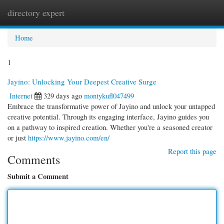
directory expert
Togg
navi
Home
1
Jayino: Unlocking Your Deepest Creative Surge
Internet
329 days ago
montykufl047499
Embrace the transformative power of Jayino and unlock your untapped
creative potential. Through its engaging interface, Jayino guides you
on a pathway to inspired creation. Whether you're a seasoned creator
or just
https://www.jayino.com/en/
Report this page
Comments
Submit a Comment