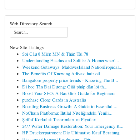
Web Directory Search
New Site Listings
Soi Cầu 8 Miền MN & Thần Tài 78
Understanding Fascias and Soffits: A Homeowner'...
Weekend Getaways: MaldivesIsland NationTropical...
The Benefits Of Knowing Adivasi hair oil
Bangalore property price trends - Knowing The B...
Đi học Tân Đại Dương: Giải pháp dẫn lối th...
Boost Your SEO: A Backlink Guide for Beginners
purchase Clone Cards in Australia
Boosting Business Growth: A Guide to Essential ...
NoChain Platformu: İhtilal Niteliğindeki Yenili...
Şeffaf Korkuluk Tasarımları ve Fiyatları
24/7 Water Damage Restoration: Your Emergency R...
HP Druckerpatronen: Die Ultimative Kauf Beratung
It is cannot to meet the demand. This ...